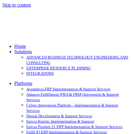
Skip to content
Home
Solutions
ADVANCED BUSINESS TECHNOLOGY ENGINEERING AND
CONSULTING
ENTERPRISE RESOURCE PLANNING
INTEGRATIONS
Platforms
Acumatica ERP Implementation & Support Services
Amazon Fulfillment (FBA & FBM) Integration & Support
Services
Celigo Integration Platform – Implementation & Support
Services
Drupal Development & Support Services
Epicor Kinetic Implementation & Support
Epicor Prophet 21 ERP Implementation & Support Services
Fulfil.IO ERP Implementation & Support Services