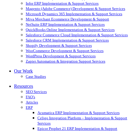
Infor ERP Implementation & Support Services
Magento (Adobe Commerce) Development & Support Services
Microsoft Dynamics 365 Implementation & Support Services
Miva Merchant Ecommerce Development & Support
NetSuite ERP Implementation & Support Services
QuickBooks Online Implementation & Support Services
Salesforce Commerce Cloud Implementation & Support Services
Salesforce CRM Implementation & Support Services
Shopify Development & Support Services
WooCommerce Development & Support Services
WordPress Development & Support Services
Zapier Automation & Integration Support Services
Our Work
Case Studies
Resources
SEO Services
FAQ’s
Articles
ERP
Acumatica ERP Implementation & Support Services
Celigo Integration Platform – Implementation & Support
Services
Epicor Prophet 21 ERP Implementation & Support