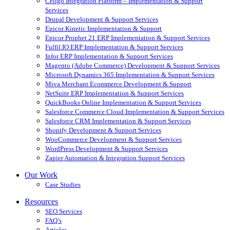
Celigo Integration Platform – Implementation & Support
Services
Drupal Development & Support Services
Epicor Kinetic Implementation & Support
Epicor Prophet 21 ERP Implementation & Support Services
Fulfil.IO ERP Implementation & Support Services
Infor ERP Implementation & Support Services
Magento (Adobe Commerce) Development & Support Services
Microsoft Dynamics 365 Implementation & Support Services
Miva Merchant Ecommerce Development & Support
NetSuite ERP Implementation & Support Services
QuickBooks Online Implementation & Support Services
Salesforce Commerce Cloud Implementation & Support Services
Salesforce CRM Implementation & Support Services
Shopify Development & Support Services
WooCommerce Development & Support Services
WordPress Development & Support Services
Zapier Automation & Integration Support Services
Our Work
Case Studies
Resources
SEO Services
FAQ’s
Articles