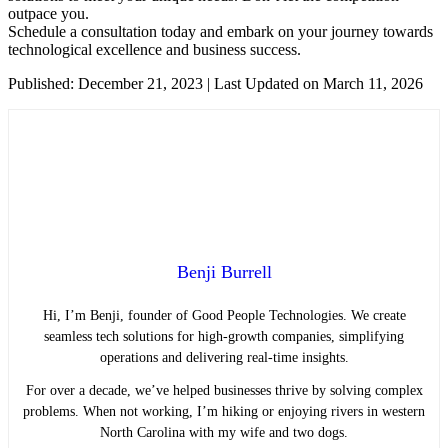
outpace you.
Schedule a consultation today and embark on your journey towards
technological excellence and business success.
Published: December 21, 2023 | Last Updated on March 11, 2026
Benji Burrell
Hi, I’m Benji, founder of Good People Technologies. We create
seamless tech solutions for high-growth companies, simplifying
operations and delivering real-time insights.
For over a decade, we’ve helped businesses thrive by solving complex
problems. When not working, I’m hiking or enjoying rivers in western
North Carolina with my wife and two dogs.