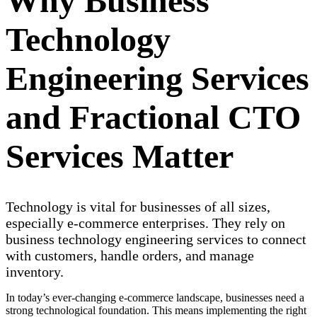
Why Business
Technology
Engineering Services
and Fractional CTO
Services Matter
Technology is vital for businesses of all sizes,
especially e-commerce enterprises. They rely on
business technology engineering services to connect
with customers, handle orders, and manage
inventory.
In today’s ever-changing e-commerce landscape, businesses need a
strong technological foundation. This means implementing the right