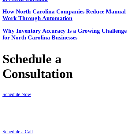
How North Carolina Companies Reduce Manual
Work Through Automation
Why Inventory Accuracy Is a Growing Challenge
for North Carolina Businesses
Schedule a
Consultation
Schedule Now
Schedule a Call