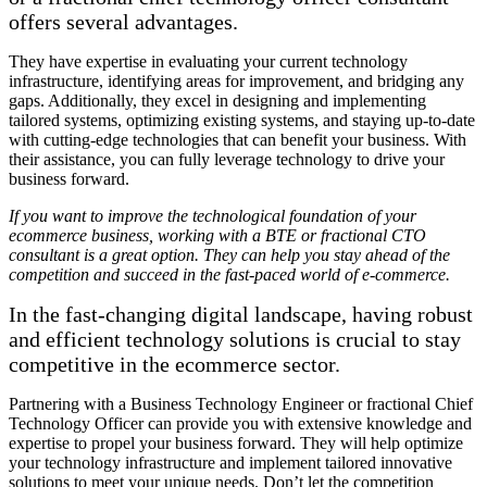
offers several advantages.
They have expertise in evaluating your current technology
infrastructure, identifying areas for improvement, and bridging any
gaps. Additionally, they excel in designing and implementing
tailored systems, optimizing existing systems, and staying up-to-date
with cutting-edge technologies that can benefit your business. With
their assistance, you can fully leverage technology to drive your
business forward.
If you want to improve the technological foundation of your
ecommerce business, working with a BTE or fractional CTO
consultant is a great option. They can help you stay ahead of the
competition and succeed in the fast-paced world of e-commerce.
In the fast-changing digital landscape, having robust
and efficient technology solutions is crucial to stay
competitive in the ecommerce sector.
Partnering with a Business Technology Engineer or fractional Chief
Technology Officer can provide you with extensive knowledge and
expertise to propel your business forward. They will help optimize
your technology infrastructure and implement tailored innovative
solutions to meet your unique needs. Don’t let the competition