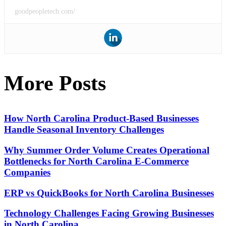
goodpeopletech.com/
More Posts
How North Carolina Product-Based Businesses
Handle Seasonal Inventory Challenges
Why Summer Order Volume Creates Operational
Bottlenecks for North Carolina E-Commerce
Companies
ERP vs QuickBooks for North Carolina Businesses
Technology Challenges Facing Growing Businesses
in North Carolina