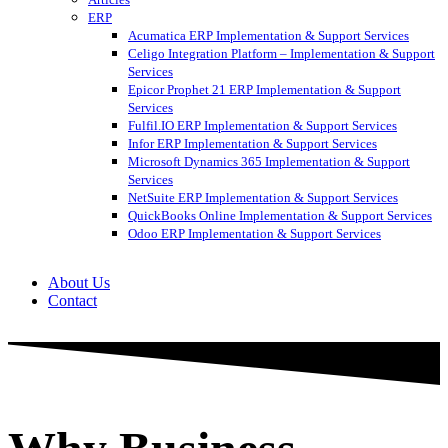
ERP
Acumatica ERP Implementation & Support Services
Celigo Integration Platform – Implementation & Support
Services
Epicor Prophet 21 ERP Implementation & Support
Services
Fulfil.IO ERP Implementation & Support Services
Infor ERP Implementation & Support Services
Microsoft Dynamics 365 Implementation & Support
Services
NetSuite ERP Implementation & Support Services
QuickBooks Online Implementation & Support Services
Odoo ERP Implementation & Support Services
About Us
Contact