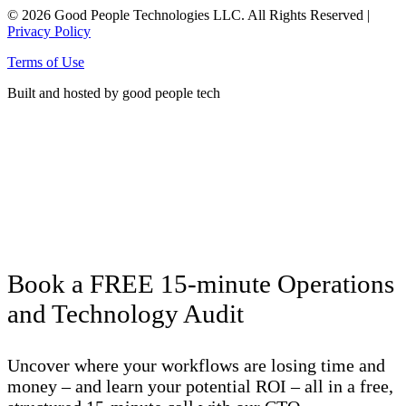
© 2026 Good People Technologies LLC. All Rights Reserved |
Privacy Policy
Terms of Use
Built and hosted by good people tech
Click here to see energy produced
by the solar panels on our office roof!
Book a FREE 15-minute Operations
and Technology Audit
Uncover where your workflows are losing time and
money – and learn your potential ROI – all in a free,