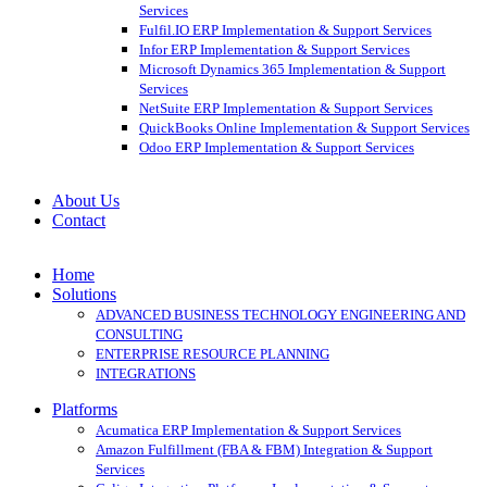
Services
Fulfil.IO ERP Implementation & Support Services
Infor ERP Implementation & Support Services
Microsoft Dynamics 365 Implementation & Support
Services
NetSuite ERP Implementation & Support Services
QuickBooks Online Implementation & Support Services
Odoo ERP Implementation & Support Services
About Us
Contact
Home
Solutions
ADVANCED BUSINESS TECHNOLOGY ENGINEERING AND
CONSULTING
ENTERPRISE RESOURCE PLANNING
INTEGRATIONS
Platforms
Acumatica ERP Implementation & Support Services
Amazon Fulfillment (FBA & FBM) Integration & Support
Services