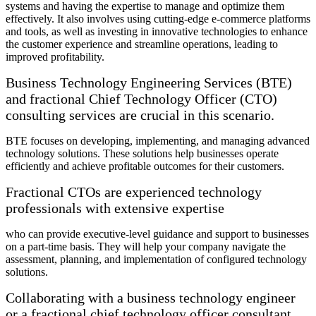
systems and having the expertise to manage and optimize them
effectively. It also involves using cutting-edge e-commerce platforms
and tools, as well as investing in innovative technologies to enhance
the customer experience and streamline operations, leading to
improved profitability.
Business Technology Engineering Services (BTE)
and fractional Chief Technology Officer (CTO)
consulting services are crucial in this scenario.
BTE focuses on developing, implementing, and managing advanced
technology solutions. These solutions help businesses operate
efficiently and achieve profitable outcomes for their customers.
Fractional CTOs are experienced technology
professionals with extensive expertise
who can provide executive-level guidance and support to businesses
on a part-time basis. They will help your company navigate the
assessment, planning, and implementation of configured technology
solutions.
Collaborating with a business technology engineer
or a fractional chief technology officer consultant