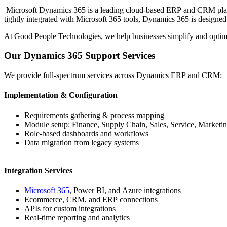
Microsoft Dynamics 365 is a leading cloud-based ERP and CRM platfor
tightly integrated with Microsoft 365 tools, Dynamics 365 is designed 
At Good People Technologies, we help businesses simplify and optimiz
Our Dynamics 365 Support Services
We provide full-spectrum services across Dynamics ERP and CRM:
Implementation & Configuration
Requirements gathering & process mapping
Module setup: Finance, Supply Chain, Sales, Service, Marketi
Role-based dashboards and workflows
Data migration from legacy systems
Integration Services
Microsoft 365
, Power BI, and Azure integrations
Ecommerce, CRM, and ERP connections
APIs for custom integrations
Real-time reporting and analytics