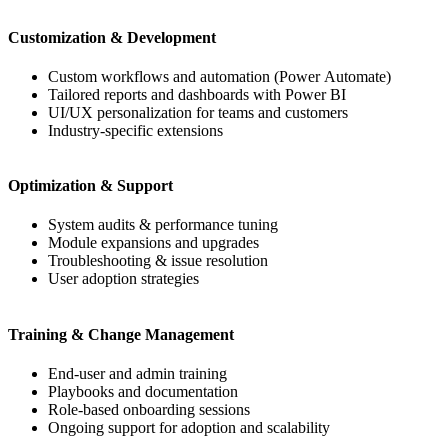
Customization & Development
Custom workflows and automation (Power Automate)
Tailored reports and dashboards with Power BI
UI/UX personalization for teams and customers
Industry-specific extensions
Optimization & Support
System audits & performance tuning
Module expansions and upgrades
Troubleshooting & issue resolution
User adoption strategies
Training & Change Management
End-user and admin training
Playbooks and documentation
Role-based onboarding sessions
Ongoing support for adoption and scalability