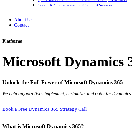
Odoo ERP Implementation & Support Services
About Us
Contact
Platforms
Microsoft Dynamics 
Unlock the Full Power of Microsoft Dynamics 365
We help organizations implement, customize, and optimize Dynamic
Book a Free Dynamics 365 Strategy Call
What is Microsoft Dynamics 365?