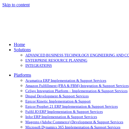
Skip to content
Home
Solutions
ADVANCED BUSINESS TECHNOLOGY ENGINEERING AND C
ENTERPRISE RESOURCE PLANNING
INTEGRATIONS
Platforms
Acumatica ERP Implementation & Support Services
Amazon Fulfillment (FBA & FBM) Integration & Support Services
Celigo Integration Platform – Implementation & Support Services
Drupal Development & Support Services
Epicor Kinetic Implementation & Support
Epicor Prophet 21 ERP Implementation & Support Services
Fulfil.IO ERP Implementation & Support Services
Infor ERP Implementation & Support Services
Magento (Adobe Commerce) Development & Support Services
Microsoft Dynamics 365 Implementation & Support Services