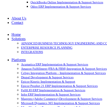
QuickBooks Online Implementation & Support Services
Odoo ERP Implementation & Support Services
About Us
Contact
Home
Solutions
ADVANCED BUSINESS TECHNOLOGY ENGINEERING AND C
ENTERPRISE RESOURCE PLANNING
INTEGRATIONS
Platforms
Acumatica ERP Implementation & Support Services
Amazon Fulfillment (FBA & FBM) Integration & Support Services
Celigo Integration Platform – Implementation & Support Services
Drupal Development & Support Services
Epicor Kinetic Implementation & Support
Epicor Prophet 21 ERP Implementation & Support Services
Fulfil.IO ERP Implementation & Support Services
Infor ERP Implementation & Support Services
Magento (Adobe Commerce) Development & Support Services
Microsoft Dynamics 365 Implementation & Support Services