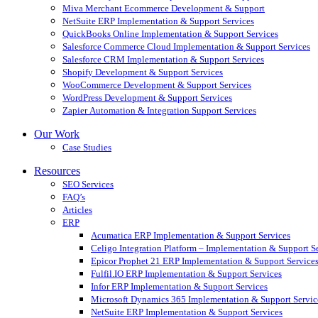
Miva Merchant Ecommerce Development & Support
NetSuite ERP Implementation & Support Services
QuickBooks Online Implementation & Support Services
Salesforce Commerce Cloud Implementation & Support Services
Salesforce CRM Implementation & Support Services
Shopify Development & Support Services
WooCommerce Development & Support Services
WordPress Development & Support Services
Zapier Automation & Integration Support Services
Our Work
Case Studies
Resources
SEO Services
FAQ’s
Articles
ERP
Acumatica ERP Implementation & Support Services
Celigo Integration Platform – Implementation & Support S
Epicor Prophet 21 ERP Implementation & Support Service
Fulfil.IO ERP Implementation & Support Services
Infor ERP Implementation & Support Services
Microsoft Dynamics 365 Implementation & Support Servic
NetSuite ERP Implementation & Support Services