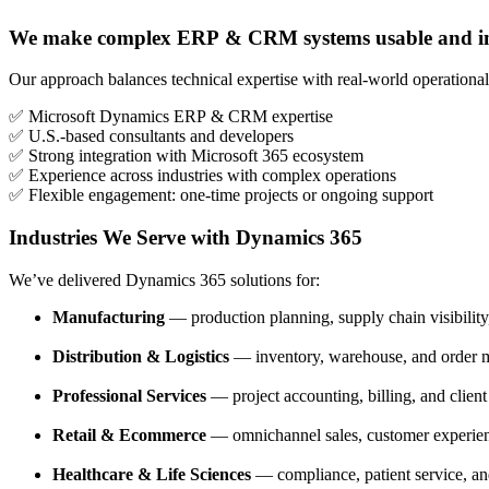
We make complex ERP & CRM systems usable and im
Our approach balances technical expertise with real-world operation
✅ Microsoft Dynamics ERP & CRM expertise
✅ U.S.-based consultants and developers
✅ Strong integration with Microsoft 365 ecosystem
✅ Experience across industries with complex operations
✅ Flexible engagement: one-time projects or ongoing support
Industries We Serve with Dynamics 365
We’ve delivered Dynamics 365 solutions for:
Manufacturing
— production planning, supply chain visibility,
Distribution & Logistics
— inventory, warehouse, and order
Professional Services
— project accounting, billing, and clie
Retail & Ecommerce
— omnichannel sales, customer experien
Healthcare & Life Sciences
— compliance, patient service, an