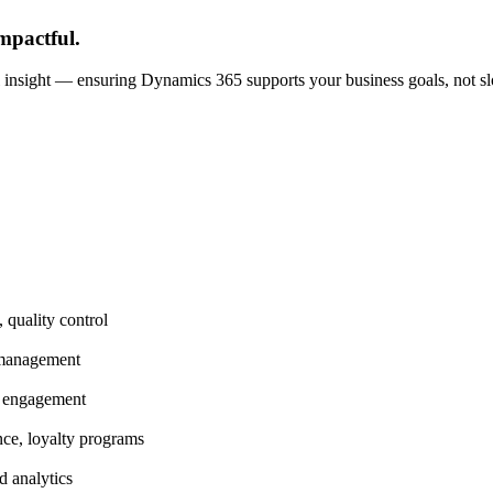
pactful.
al insight — ensuring Dynamics 365 supports your business goals, not 
 quality control
 management
nt engagement
ce, loyalty programs
d analytics