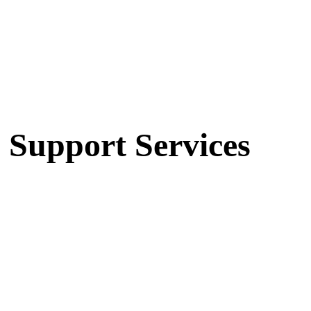
 Support Services