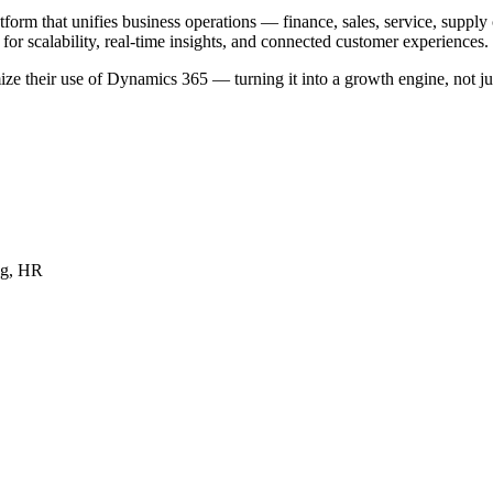
m that unifies business operations — finance, sales, service, supply 
for scalability, real-time insights, and connected customer experiences.
e their use of Dynamics 365 — turning it into a growth engine, not jus
ng, HR