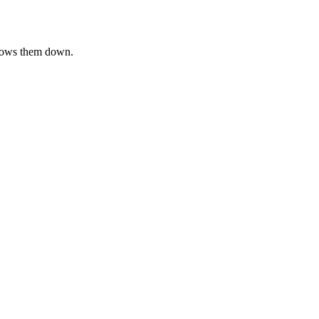
slows them down.