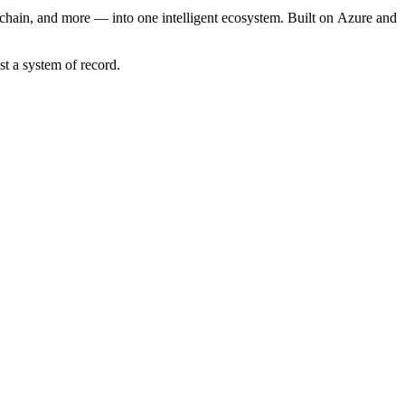
chain, and more — into one intelligent ecosystem. Built on Azure and
t a system of record.