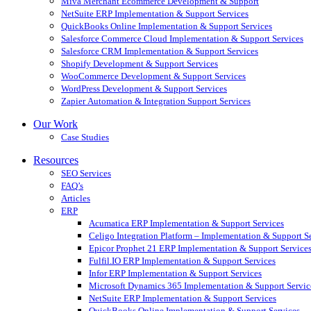
Miva Merchant Ecommerce Development & Support
NetSuite ERP Implementation & Support Services
QuickBooks Online Implementation & Support Services
Salesforce Commerce Cloud Implementation & Support Services
Salesforce CRM Implementation & Support Services
Shopify Development & Support Services
WooCommerce Development & Support Services
WordPress Development & Support Services
Zapier Automation & Integration Support Services
Our Work
Case Studies
Resources
SEO Services
FAQ’s
Articles
ERP
Acumatica ERP Implementation & Support Services
Celigo Integration Platform – Implementation & Support S
Epicor Prophet 21 ERP Implementation & Support Service
Fulfil.IO ERP Implementation & Support Services
Infor ERP Implementation & Support Services
Microsoft Dynamics 365 Implementation & Support Servic
NetSuite ERP Implementation & Support Services
QuickBooks Online Implementation & Support Services