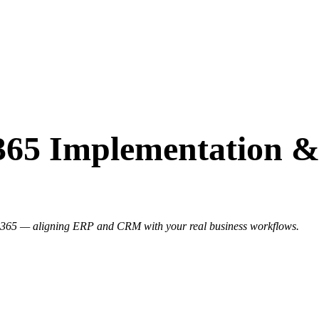
365 Implementation &
s 365 — aligning ERP and CRM with your real business workflows.