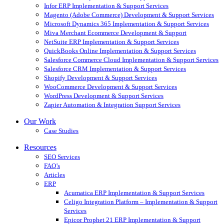
Infor ERP Implementation & Support Services
Magento (Adobe Commerce) Development & Support Services
Microsoft Dynamics 365 Implementation & Support Services
Miva Merchant Ecommerce Development & Support
NetSuite ERP Implementation & Support Services
QuickBooks Online Implementation & Support Services
Salesforce Commerce Cloud Implementation & Support Services
Salesforce CRM Implementation & Support Services
Shopify Development & Support Services
WooCommerce Development & Support Services
WordPress Development & Support Services
Zapier Automation & Integration Support Services
Our Work
Case Studies
Resources
SEO Services
FAQ’s
Articles
ERP
Acumatica ERP Implementation & Support Services
Celigo Integration Platform – Implementation & Support
Services
Epicor Prophet 21 ERP Implementation & Support