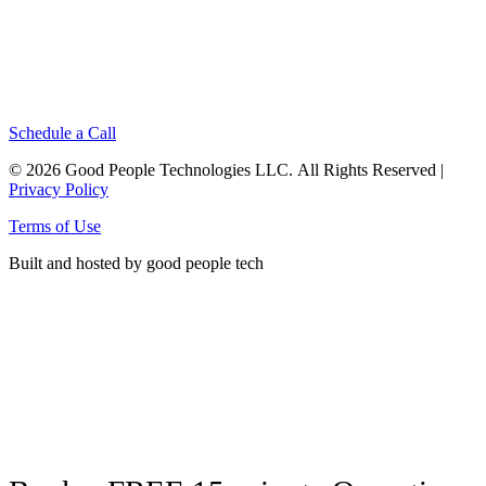
Schedule a Call
© 2026 Good People Technologies LLC. All Rights Reserved |
Privacy Policy
Terms of Use
Built and hosted by good people tech
Click here to see energy produced
by the solar panels on our office roof!