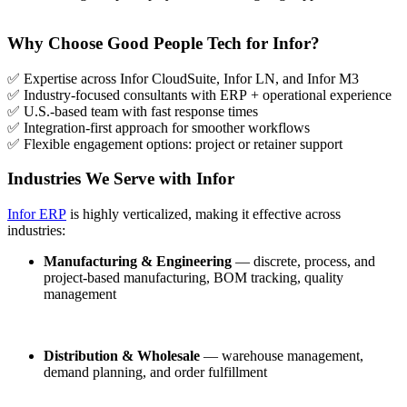
Why Choose Good People Tech for Infor?
✅ Expertise across Infor CloudSuite, Infor LN, and Infor M3
✅ Industry-focused consultants with ERP + operational experience
✅ U.S.-based team with fast response times
✅ Integration-first approach for smoother workflows
✅ Flexible engagement options: project or retainer support
Industries We Serve with Infor
Infor ERP
is highly verticalized, making it effective across
industries:
Manufacturing & Engineering
— discrete, process, and
project-based manufacturing, BOM tracking, quality
management
Distribution & Wholesale
— warehouse management,
demand planning, and order fulfillment