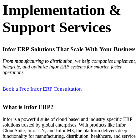
Implementation &
Support Services
Infor ERP Solutions That Scale With Your Business
From manufacturing to distribution, we help companies implement,
integrate, and optimize Infor ERP systems for smarter, faster
operations.
Book a Free Infor ERP Consultation
What is Infor ERP?
Infor is a powerful suite of cloud-based and industry-specific ERP
solutions trusted by global enterprises. With products like Infor
CloudSuite, Infor LN, and Infor M3, the platform delivers deep
functionality for manufacturing, distribution, healthcare, and service