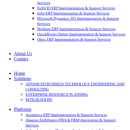
Services
Fulfil.IO ERP Implementation & Support Services
Infor ERP Implementation & Support Services
Microsoft Dynamics 365 Implementation & Support
Services
NetSuite ERP Implementation & Support Services
QuickBooks Online Implementation & Support Services
Odoo ERP Implementation & Support Services
About Us
Contact
Home
Solutions
ADVANCED BUSINESS TECHNOLOGY ENGINEERING AND
CONSULTING
ENTERPRISE RESOURCE PLANNING
INTEGRATIONS
Platforms
Acumatica ERP Implementation & Support Services
Amazon Fulfillment (FBA & FBM) Integration & Support
Services