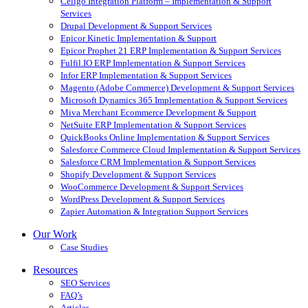
Celigo Integration Platform – Implementation & Support
Services
Drupal Development & Support Services
Epicor Kinetic Implementation & Support
Epicor Prophet 21 ERP Implementation & Support Services
Fulfil.IO ERP Implementation & Support Services
Infor ERP Implementation & Support Services
Magento (Adobe Commerce) Development & Support Services
Microsoft Dynamics 365 Implementation & Support Services
Miva Merchant Ecommerce Development & Support
NetSuite ERP Implementation & Support Services
QuickBooks Online Implementation & Support Services
Salesforce Commerce Cloud Implementation & Support Services
Salesforce CRM Implementation & Support Services
Shopify Development & Support Services
WooCommerce Development & Support Services
WordPress Development & Support Services
Zapier Automation & Integration Support Services
Our Work
Case Studies
Resources
SEO Services
FAQ’s
Articles