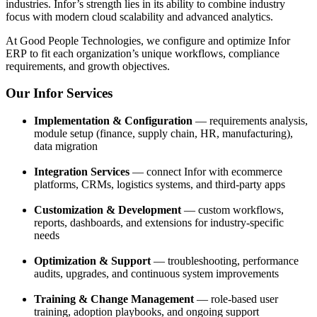
industries. Infor’s strength lies in its ability to combine industry
focus with modern cloud scalability and advanced analytics.
At Good People Technologies, we configure and optimize Infor
ERP to fit each organization’s unique workflows, compliance
requirements, and growth objectives.
Our Infor Services
Implementation & Configuration
— requirements analysis,
module setup (finance, supply chain, HR, manufacturing),
data migration
Integration Services
— connect Infor with ecommerce
platforms, CRMs, logistics systems, and third-party apps
Customization & Development
— custom workflows,
reports, dashboards, and extensions for industry-specific
needs
Optimization & Support
— troubleshooting, performance
audits, upgrades, and continuous system improvements
Training & Change Management
— role-based user
training, adoption playbooks, and ongoing support