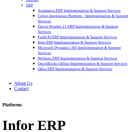
ERP
Acumatica ERP Implementation & Support Services
Celigo Integration Platform – Implementation & Support
Services
Epicor Prophet 21 ERP Implementation & Support
Services
Fulfil.IO ERP Implementation & Support Services
Infor ERP Implementation & Support Services
Microsoft Dynamics 365 Implementation & Support
Services
NetSuite ERP Implementation & Support Services
QuickBooks Online Implementation & Support Services
Odoo ERP Implementation & Support Services
About Us
Contact
Platforms
Infor ERP