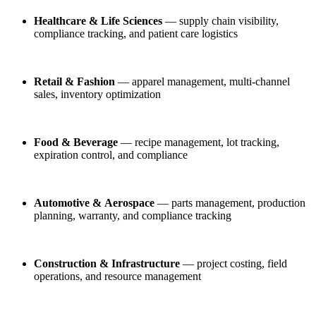
Healthcare & Life Sciences
— supply chain visibility,
compliance tracking, and patient care logistics
Retail & Fashion
— apparel management, multi-channel
sales, inventory optimization
Food & Beverage
— recipe management, lot tracking,
expiration control, and compliance
Automotive & Aerospace
— parts management, production
planning, warranty, and compliance tracking
Construction & Infrastructure
— project costing, field
operations, and resource management