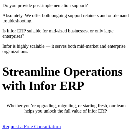
Do you provide post-implementation support?
Absolutely. We offer both ongoing support retainers and on-demand
troubleshooting.
Is Infor ERP suitable for mid-sized businesses, or only large
enterprises?
Infor is highly scalable — it serves both mid-market and enterprise
organizations.
Streamline Operations
with Infor ERP
Whether you’re upgrading, migrating, or starting fresh, our team
helps you unlock the full value of Infor ERP.
Request a Free Consultation