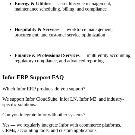
Energy & Utilities
— asset lifecycle management,
maintenance scheduling, billing, and compliance
Hospitality & Services
— workforce management,
procurement, and customer service optimization
Finance & Professional Services
— multi-entity accounting,
regulatory compliance, and advanced reporting
Infor ERP Support FAQ
Which Infor ERP products do you support?
We support Infor CloudSuite, Infor LN, Infor M3, and industry-
specific solutions.
Can you integrate Infor with other systems?
Yes — we regularly integrate Infor with ecommerce platforms,
CRMs, accounting tools, and custom applications.