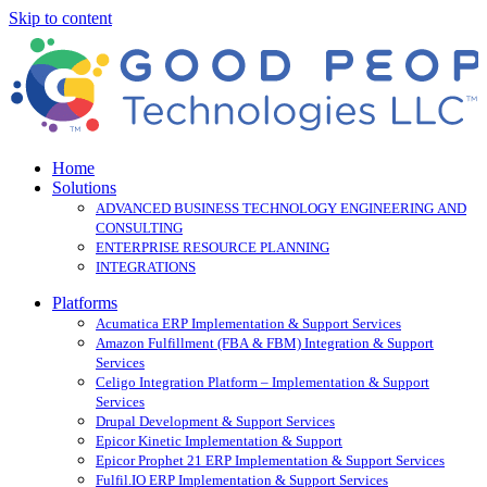
Skip to content
Home
Solutions
ADVANCED BUSINESS TECHNOLOGY ENGINEERING AND
CONSULTING
ENTERPRISE RESOURCE PLANNING
INTEGRATIONS
Platforms
Acumatica ERP Implementation & Support Services
Amazon Fulfillment (FBA & FBM) Integration & Support
Services
Celigo Integration Platform – Implementation & Support
Services
Drupal Development & Support Services
Epicor Kinetic Implementation & Support
Epicor Prophet 21 ERP Implementation & Support Services
Fulfil.IO ERP Implementation & Support Services