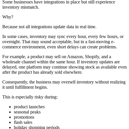
Some businesses have integrations in place but still experience
inventory mismatch.
Why?
Because not all integrations update data in real time.
In some cases, inventory may sync every hour, every few hours, or
overnight. That may sound acceptable, but in a fast-moving e-
commerce environment, even short delays can create problems.
For example, a product may sell on Amazon, Shopify, and a
wholesale channel within the same hour. If inventory updates are
delayed, one platform may continue showing stock as available even
after the product has already sold elsewhere.
Consequently, the business may oversell inventory without realizing
it until fulfillment begins.
This is especially risky during:
product launches
seasonal peaks
promotions
flash sales
holiday shopping periods