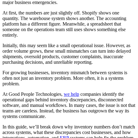
major business emergencies.
At first, the numbers are just slightly off. Shopify shows one
quantity. The warehouse system shows another. The accounting
platform has a different figure. Meanwhile, a spreadsheet that
someone on the operations team still uses shows something else
entirely.
Initially, this may seem like a small operational issue. However, as
order volume grows, these small mismatches can turn into delayed
shipments, oversold products, customer complaints, inaccurate
purchasing decisions, and unreliable reporting.
For growing businesses, inventory mismatch between systems is
often not just an inventory problem. More often, it is a systems
problem.
At Good People Technologies,
we help
companies identify the
operational gaps behind inventory discrepancies, disconnected
software, and manual workflows. In many cases, the issue is not that
teams are careless. Instead, the business has outgrown the way its
systems communicate.
In this guide, we’ll break down why inventory numbers don’t match
across systems, what these discrepancies cost businesses, and how
integrations, automation, and
ERP
systems can help fix the problem.