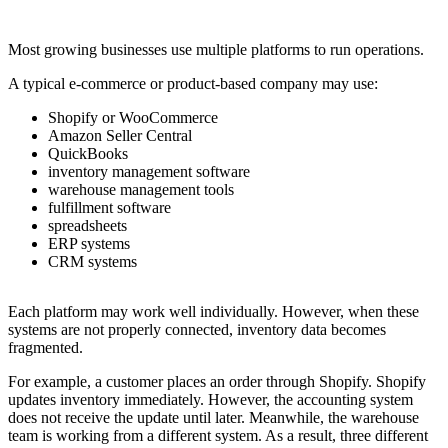
Most growing businesses use multiple platforms to run operations.
A typical e-commerce or product-based company may use:
Shopify or WooCommerce
Amazon Seller Central
QuickBooks
inventory management software
warehouse management tools
fulfillment software
spreadsheets
ERP systems
CRM systems
Each platform may work well individually. However, when these
systems are not properly connected, inventory data becomes
fragmented.
For example, a customer places an order through Shopify. Shopify
updates inventory immediately. However, the accounting system
does not receive the update until later. Meanwhile, the warehouse
team is working from a different system. As a result, three different