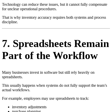
Technology can reduce these issues, but it cannot fully compensate
for unclear operational procedures.
That is why inventory accuracy requires both systems and process
discipline.
7. Spreadsheets Remain
Part of the Workflow
Many businesses invest in software but still rely heavily on
spreadsheets.
This usually happens when systems do not fully support the team’s
actual workflows.
For example, employees may use spreadsheets to track:
inventory adjustments
purchase planning