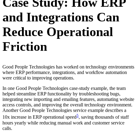
Case Study: How ERP
and Integrations Can
Reduce Operational
Friction
Good People Technologies has worked on technology environments
where ERP performance, integrations, and workflow automation
were critical to improving operations.
In one Good People Technologies case-study example, the team
helped streamline ERP functionality by troubleshooting bugs,
integrating new importing and emailing features, automating website
access controls, and improving the overall technology environment.
Another Good People Technologies service example describes a
5
10x increase in ERP operational speed
, saving thousands of staff
hours yearly while reducing manual work and customer service
calls.