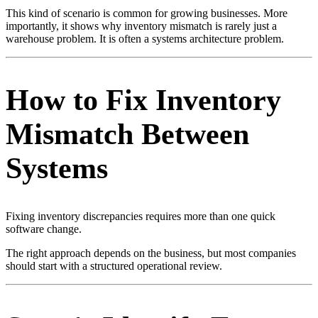
This kind of scenario is common for growing businesses. More
importantly, it shows why inventory mismatch is rarely just a
warehouse problem. It is often a systems architecture problem.
How to Fix Inventory
Mismatch Between
Systems
Fixing inventory discrepancies requires more than one quick
software change.
The right approach depends on the business, but most companies
should start with a structured operational review.