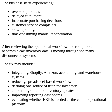
The business starts experiencing:
oversold products
delayed fulfillment
inaccurate purchasing decisions
customer service complaints
slow reporting
time-consuming manual reconciliation
After reviewing the operational workflow, the root problem
becomes clear: inventory data is moving through too many
disconnected systems.
The fix may include:
integrating Shopify, Amazon, accounting, and warehouse
systems
reducing spreadsheet-based workflows
defining one source of truth for inventory
automating order and inventory updates
improving reporting dashboards
evaluating whether ERP is needed as the central operational
platform