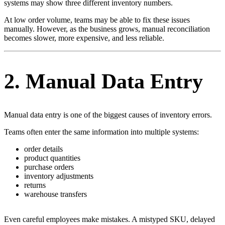
systems may show three different inventory numbers.
At low order volume, teams may be able to fix these issues
manually. However, as the business grows, manual reconciliation
becomes slower, more expensive, and less reliable.
2. Manual Data Entry
Manual data entry is one of the biggest causes of inventory errors.
Teams often enter the same information into multiple systems:
order details
product quantities
purchase orders
inventory adjustments
returns
warehouse transfers
Even careful employees make mistakes. A mistyped SKU, delayed