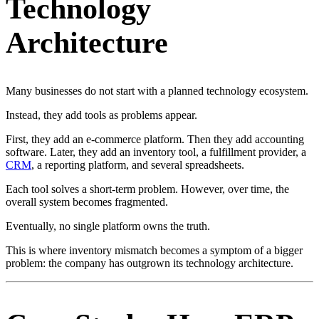
Technology
Architecture
Many businesses do not start with a planned technology ecosystem.
Instead, they add tools as problems appear.
First, they add an e-commerce platform. Then they add accounting
software. Later, they add an inventory tool, a fulfillment provider, a
CRM
, a reporting platform, and several spreadsheets.
Each tool solves a short-term problem. However, over time, the
overall system becomes fragmented.
Eventually, no single platform owns the truth.
This is where inventory mismatch becomes a symptom of a bigger
problem: the company has outgrown its technology architecture.