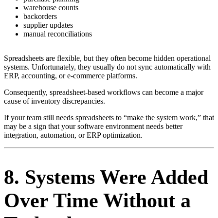
warehouse counts
backorders
supplier updates
manual reconciliations
Spreadsheets are flexible, but they often become hidden operational
systems. Unfortunately, they usually do not sync automatically with
ERP, accounting, or e-commerce platforms.
Consequently, spreadsheet-based workflows can become a major
cause of inventory discrepancies.
If your team still needs spreadsheets to “make the system work,” that
may be a sign that your software environment needs better
integration, automation, or ERP optimization.
8. Systems Were Added
Over Time Without a