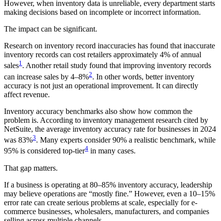
However, when inventory data is unreliable, every department starts
making decisions based on incomplete or incorrect information.
The impact can be significant.
Research on inventory record inaccuracies has found that inaccurate
inventory records can cost retailers approximately 4% of annual
1
sales
. Another retail study found that improving inventory records
2
can increase sales by 4–8%
. In other words, better inventory
accuracy is not just an operational improvement. It can directly
affect revenue.
Inventory accuracy benchmarks also show how common the
problem is. According to inventory management research cited by
NetSuite, the average inventory accuracy rate for businesses in 2024
3
was 83%
. Many experts consider 90% a realistic benchmark, while
4
95% is considered top-tier
in many cases.
That gap matters.
If a business is operating at 80–85% inventory accuracy, leadership
may believe operations are “mostly fine.” However, even a 10–15%
error rate can create serious problems at scale, especially for e-
commerce businesses, wholesalers, manufacturers, and companies
selling across multiple channels.