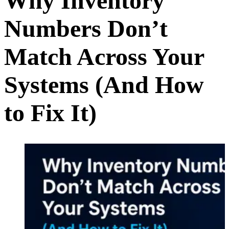
Why Inventory
Numbers Don’t
Match Across Your
Systems (And How
to Fix It)