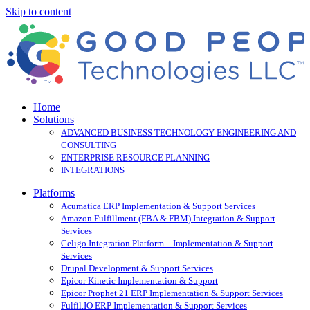
Skip to content
Home
Solutions
ADVANCED BUSINESS TECHNOLOGY ENGINEERING AND
CONSULTING
ENTERPRISE RESOURCE PLANNING
INTEGRATIONS
Platforms
Acumatica ERP Implementation & Support Services
Amazon Fulfillment (FBA & FBM) Integration & Support
Services
Celigo Integration Platform – Implementation & Support
Services
Drupal Development & Support Services
Epicor Kinetic Implementation & Support
Epicor Prophet 21 ERP Implementation & Support Services
Fulfil.IO ERP Implementation & Support Services