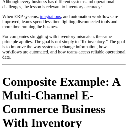
Although every business has different systems and operational
challenges, the lesson is relevant to inventory accuracy:
When ERP systems,
integrations
, and automation workflows are
improved, teams spend less time fighting disconnected tools and
more time running the business.
For companies struggling with inventory mismatch, the same
principle applies. The goal is not simply to “fix inventory.” The goal
is to improve the way systems exchange information, how
workflows are automated, and how teams access reliable operational
data.
Composite Example: A
Multi-Channel E-
Commerce Business
With Inventory