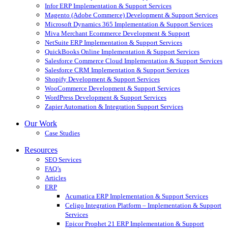
Infor ERP Implementation & Support Services
Magento (Adobe Commerce) Development & Support Services
Microsoft Dynamics 365 Implementation & Support Services
Miva Merchant Ecommerce Development & Support
NetSuite ERP Implementation & Support Services
QuickBooks Online Implementation & Support Services
Salesforce Commerce Cloud Implementation & Support Services
Salesforce CRM Implementation & Support Services
Shopify Development & Support Services
WooCommerce Development & Support Services
WordPress Development & Support Services
Zapier Automation & Integration Support Services
Our Work
Case Studies
Resources
SEO Services
FAQ’s
Articles
ERP
Acumatica ERP Implementation & Support Services
Celigo Integration Platform – Implementation & Support
Services
Epicor Prophet 21 ERP Implementation & Support