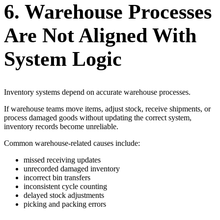
6. Warehouse Processes
Are Not Aligned With
System Logic
Inventory systems depend on accurate warehouse processes.
If warehouse teams move items, adjust stock, receive shipments, or
process damaged goods without updating the correct system,
inventory records become unreliable.
Common warehouse-related causes include:
missed receiving updates
unrecorded damaged inventory
incorrect bin transfers
inconsistent cycle counting
delayed stock adjustments
picking and packing errors