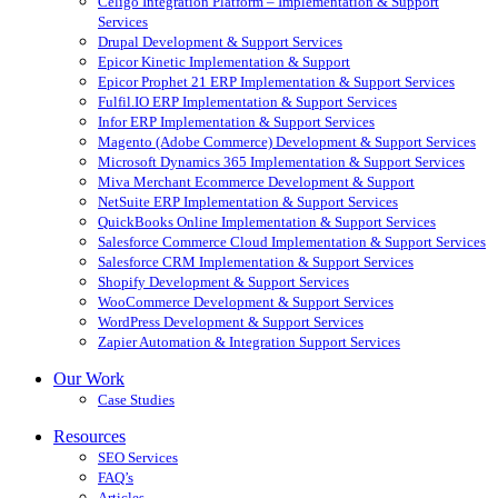
Celigo Integration Platform – Implementation & Support
Services
Drupal Development & Support Services
Epicor Kinetic Implementation & Support
Epicor Prophet 21 ERP Implementation & Support Services
Fulfil.IO ERP Implementation & Support Services
Infor ERP Implementation & Support Services
Magento (Adobe Commerce) Development & Support Services
Microsoft Dynamics 365 Implementation & Support Services
Miva Merchant Ecommerce Development & Support
NetSuite ERP Implementation & Support Services
QuickBooks Online Implementation & Support Services
Salesforce Commerce Cloud Implementation & Support Services
Salesforce CRM Implementation & Support Services
Shopify Development & Support Services
WooCommerce Development & Support Services
WordPress Development & Support Services
Zapier Automation & Integration Support Services
Our Work
Case Studies
Resources
SEO Services
FAQ’s
Articles