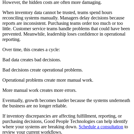
However, the hidden costs are often more damaging.
When inventory data cannot be trusted, teams spend hours
reconciling systems manually. Managers delay decisions because
reports are inconsistent. Purchasing teams order too much or too
little. Customer service teams handle problems that could have been
prevented. Meanwhile, leadership loses confidence in operational
reporting.
Over time, this creates a cycle:
Bad data creates bad decisions.
Bad decisions create operational problems.
Operational problems create more manual work.
More manual work creates more errors.
Eventually, growth becomes harder because the systems underneath
the business are no longer reliable.
If inventory discrepancies are affecting fulfillment, reporting, or
purchasing decisions, Good People Technologies can help identify
where your systems are breaking down.
Schedule a consultation
to
review your current workflows.