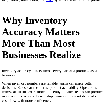
Why Inventory
Accuracy Matters
More Than Most
Businesses Realize
Inventory accuracy affects almost every part of a product-based
business.
When inventory numbers are reliable, teams can make better
decisions. Sales teams can trust product availability. Operations
teams can fulfill orders more efficiently. Finance teams can produce
more accurate reports. Leadership teams can forecast demand and
cash flow with more confidence.