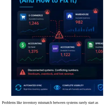
Problems like inventory mismatch between systems rarely start as