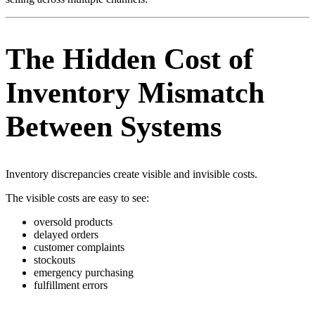
The Hidden Cost of
Inventory Mismatch
Between Systems
Inventory discrepancies create visible and invisible costs.
The visible costs are easy to see:
oversold products
delayed orders
customer complaints
stockouts
emergency purchasing
fulfillment errors