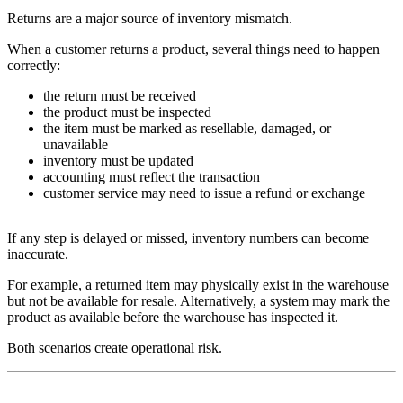
Returns are a major source of inventory mismatch.
When a customer returns a product, several things need to happen
correctly:
the return must be received
the product must be inspected
the item must be marked as resellable, damaged, or
unavailable
inventory must be updated
accounting must reflect the transaction
customer service may need to issue a refund or exchange
If any step is delayed or missed, inventory numbers can become
inaccurate.
For example, a returned item may physically exist in the warehouse
but not be available for resale. Alternatively, a system may mark the
product as available before the warehouse has inspected it.
Both scenarios create operational risk.