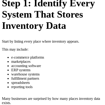
Step 1: Identify Every
System That Stores
Inventory Data
Start by listing every place where inventory appears.
This may include:
e-commerce platforms
marketplaces
accounting software
ERP systems
warehouse systems
fulfillment partners
spreadsheets
reporting tools
Many businesses are surprised by how many places inventory data
exists.