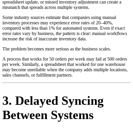
spreadsheet update, or missed inventory adjustment can create a
mismatch that spreads across multiple systems.
Some industry sources estimate that companies using manual
inventory processes may experience error rates of 20–40%,
compared with less than 1% for automated systems. Even if exact
error rates vary by business, the pattern is clear: manual workflows
increase the risk of inaccurate inventory data.
The problem becomes more serious as the business scales.
A process that works for 50 orders per week may fail at 500 orders
per week. Similarly, a spreadsheet that worked for one warehouse
may become unreliable when the company adds multiple locations,
sales channels, or fulfillment partners.
3. Delayed Syncing
Between Systems