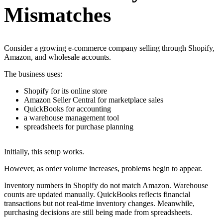
Mismatches
Consider a growing e-commerce company selling through Shopify,
Amazon, and wholesale accounts.
The business uses:
Shopify for its online store
Amazon Seller Central for marketplace sales
QuickBooks for accounting
a warehouse management tool
spreadsheets for purchase planning
Initially, this setup works.
However, as order volume increases, problems begin to appear.
Inventory numbers in Shopify do not match Amazon. Warehouse
counts are updated manually. QuickBooks reflects financial
transactions but not real-time inventory changes. Meanwhile,
purchasing decisions are still being made from spreadsheets.