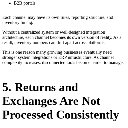
B2B portals
Each channel may have its own rules, reporting structure, and
inventory timing.
Without a centralized system or well-designed integration
architecture, each channel becomes its own version of reality. As a
result, inventory numbers can drift apart across platforms.
This is one reason many growing businesses eventually need
stronger system integrations or ERP infrastructure. As channel
complexity increases, disconnected tools become harder to manage.
5. Returns and
Exchanges Are Not
Processed Consistently