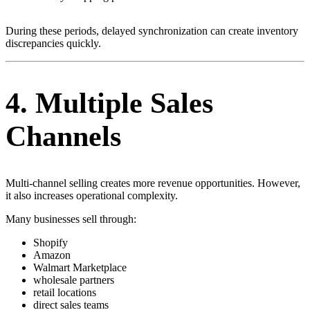
During these periods, delayed synchronization can create inventory
discrepancies quickly.
4. Multiple Sales
Channels
Multi-channel selling creates more revenue opportunities. However,
it also increases operational complexity.
Many businesses sell through:
Shopify
Amazon
Walmart Marketplace
wholesale partners
retail locations
direct sales teams