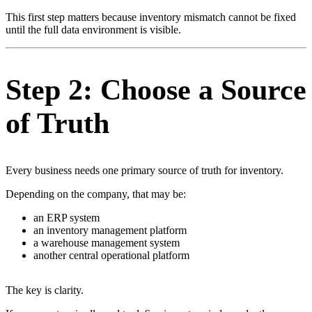
This first step matters because inventory mismatch cannot be fixed
until the full data environment is visible.
Step 2: Choose a Source
of Truth
Every business needs one primary source of truth for inventory.
Depending on the company, that may be:
an ERP system
an inventory management platform
a warehouse management system
another central operational platform
The key is clarity.