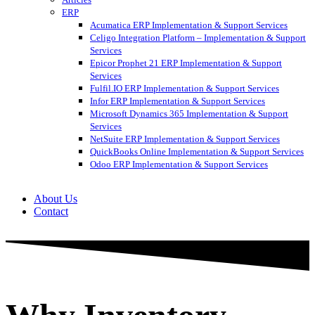
ERP
Acumatica ERP Implementation & Support Services
Celigo Integration Platform – Implementation & Support
Services
Epicor Prophet 21 ERP Implementation & Support
Services
Fulfil.IO ERP Implementation & Support Services
Infor ERP Implementation & Support Services
Microsoft Dynamics 365 Implementation & Support
Services
NetSuite ERP Implementation & Support Services
QuickBooks Online Implementation & Support Services
Odoo ERP Implementation & Support Services
About Us
Contact