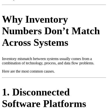
Why Inventory
Numbers Don’t Match
Across Systems
Inventory mismatch between systems usually comes from a
combination of technology, process, and data flow problems.
Here are the most common causes.
1. Disconnected
Software Platforms