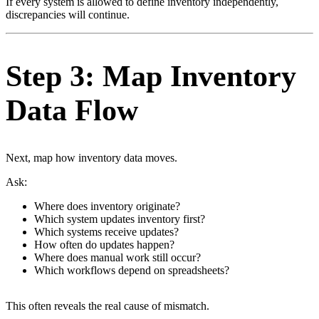
If every system is allowed to define inventory independently,
discrepancies will continue.
Step 3: Map Inventory
Data Flow
Next, map how inventory data moves.
Ask:
Where does inventory originate?
Which system updates inventory first?
Which systems receive updates?
How often do updates happen?
Where does manual work still occur?
Which workflows depend on spreadsheets?
This often reveals the real cause of mismatch.