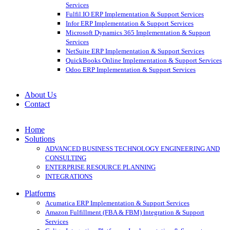
Services
Fulfil.IO ERP Implementation & Support Services
Infor ERP Implementation & Support Services
Microsoft Dynamics 365 Implementation & Support
Services
NetSuite ERP Implementation & Support Services
QuickBooks Online Implementation & Support Services
Odoo ERP Implementation & Support Services
About Us
Contact
Home
Solutions
ADVANCED BUSINESS TECHNOLOGY ENGINEERING AND
CONSULTING
ENTERPRISE RESOURCE PLANNING
INTEGRATIONS
Platforms
Acumatica ERP Implementation & Support Services
Amazon Fulfillment (FBA & FBM) Integration & Support
Services