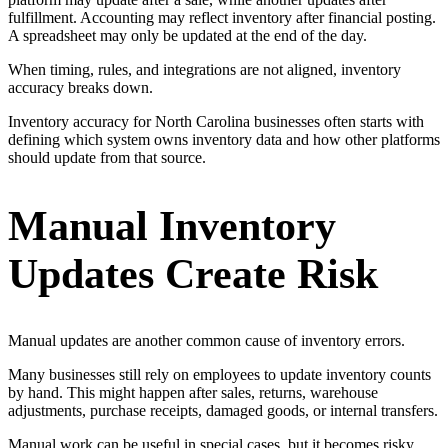
fulfillment. Accounting may reflect inventory after financial posting.
A spreadsheet may only be updated at the end of the day.
When timing, rules, and integrations are not aligned, inventory
accuracy breaks down.
Inventory accuracy for North Carolina businesses often starts with
defining which system owns inventory data and how other platforms
should update from that source.
Manual Inventory
Updates Create Risk
Manual updates are another common cause of inventory errors.
Many businesses still rely on employees to update inventory counts
by hand. This might happen after sales, returns, warehouse
adjustments, purchase receipts, damaged goods, or internal transfers.
Manual work can be useful in special cases, but it becomes risky