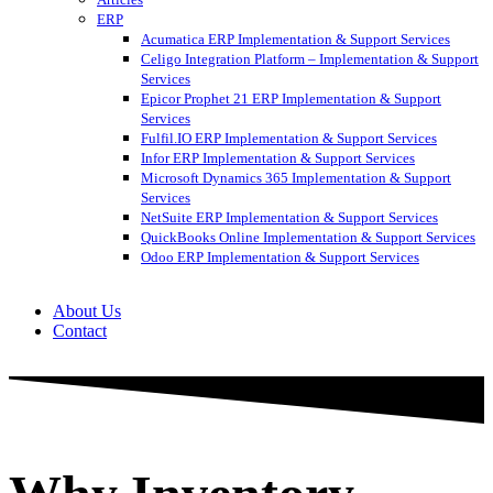
ERP
Acumatica ERP Implementation & Support Services
Celigo Integration Platform – Implementation & Support
Services
Epicor Prophet 21 ERP Implementation & Support
Services
Fulfil.IO ERP Implementation & Support Services
Infor ERP Implementation & Support Services
Microsoft Dynamics 365 Implementation & Support
Services
NetSuite ERP Implementation & Support Services
QuickBooks Online Implementation & Support Services
Odoo ERP Implementation & Support Services
About Us
Contact