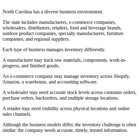
North Carolina has a diverse business environment.
The state includes manufacturers, e-commerce companies,
wholesalers, distributors, retailers, food and beverage brands,
outdoor product companies, specialty manufacturers, furniture
companies, and regional suppliers.
Each type of business manages inventory differently.
A manufacturer may track raw materials, components, work-in-
progress, and finished goods.
An e-commerce company may manage inventory across Shopify,
Amazon, a warehouse, and accounting software.
A wholesaler may need accurate stock levels across customer orders,
purchase orders, backorders, and multiple storage locations.
A retailer may need visibility across physical locations and online
sales channels.
Although the business models differ, the inventory challenge is often
similar: the company needs accurate, timely, trusted information.