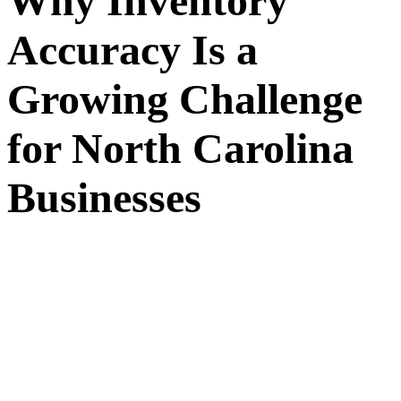
Why Inventory
Accuracy Is a
Growing Challenge
for North Carolina
Businesses