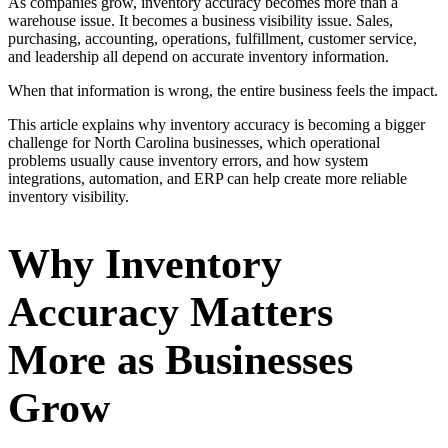
As companies grow, inventory accuracy becomes more than a
warehouse issue. It becomes a business visibility issue. Sales,
purchasing, accounting, operations, fulfillment, customer service,
and leadership all depend on accurate inventory information.
When that information is wrong, the entire business feels the impact.
This article explains why inventory accuracy is becoming a bigger
challenge for North Carolina businesses, which operational
problems usually cause inventory errors, and how system
integrations, automation, and ERP can help create more reliable
inventory visibility.
Why Inventory
Accuracy Matters
More as Businesses
Grow