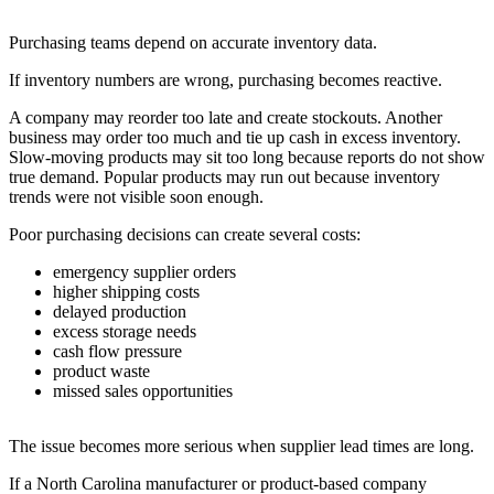
Purchasing teams depend on accurate inventory data.
If inventory numbers are wrong, purchasing becomes reactive.
A company may reorder too late and create stockouts. Another
business may order too much and tie up cash in excess inventory.
Slow-moving products may sit too long because reports do not show
true demand. Popular products may run out because inventory
trends were not visible soon enough.
Poor purchasing decisions can create several costs:
emergency supplier orders
higher shipping costs
delayed production
excess storage needs
cash flow pressure
product waste
missed sales opportunities
The issue becomes more serious when supplier lead times are long.
If a North Carolina manufacturer or product-based company