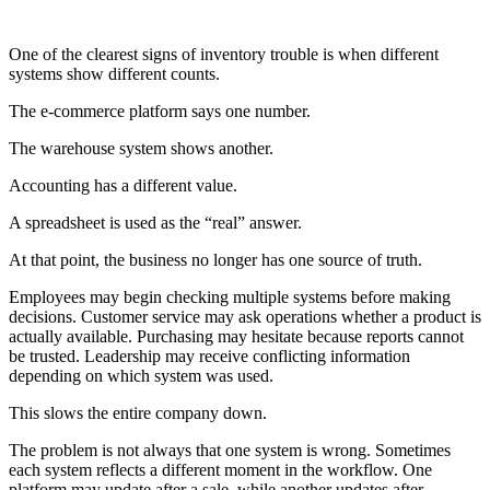
One of the clearest signs of inventory trouble is when different
systems show different counts.
The e-commerce platform says one number.
The warehouse system shows another.
Accounting has a different value.
A spreadsheet is used as the “real” answer.
At that point, the business no longer has one source of truth.
Employees may begin checking multiple systems before making
decisions. Customer service may ask operations whether a product is
actually available. Purchasing may hesitate because reports cannot
be trusted. Leadership may receive conflicting information
depending on which system was used.
This slows the entire company down.
The problem is not always that one system is wrong. Sometimes
each system reflects a different moment in the workflow. One
platform may update after a sale, while another updates after