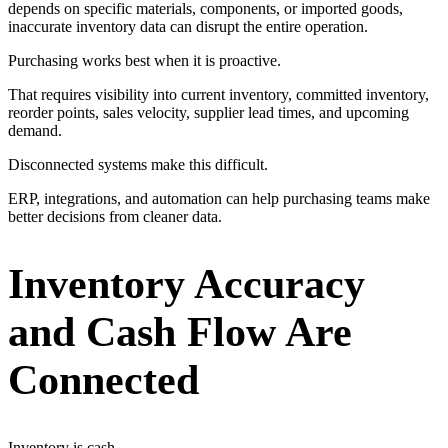
depends on specific materials, components, or imported goods,
inaccurate inventory data can disrupt the entire operation.
Purchasing works best when it is proactive.
That requires visibility into current inventory, committed inventory,
reorder points, sales velocity, supplier lead times, and upcoming
demand.
Disconnected systems make this difficult.
ERP, integrations, and automation can help purchasing teams make
better decisions from cleaner data.
Inventory Accuracy
and Cash Flow Are
Connected
Inventory is cash.