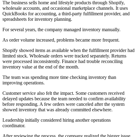
The business sells home and lifestyle products through Shopify,
wholesale accounts, and occasional marketplace channels. It uses
QuickBooks for accounting, a third-party fulfillment provider, and
spreadsheets for inventory planning.
For several years, the company managed inventory manually.
As order volume increased, problems became more frequent.
Shopify showed items as available when the fulfillment provider had
limited stock. Wholesale orders were tracked separately. Returns
were processed inconsistently. Finance had trouble reconciling
inventory value at the end of the month.
The team was spending more time checking inventory than
improving operations.
Customer service also felt the impact. Some customers received
delayed updates because the team needed to confirm availability
before responding. A few orders were canceled after the system
showed inventory that was already committed elsewhere.
Leadership initially considered hiring another operations
coordinator.
After reviewing the process, the company realized the bigger issue