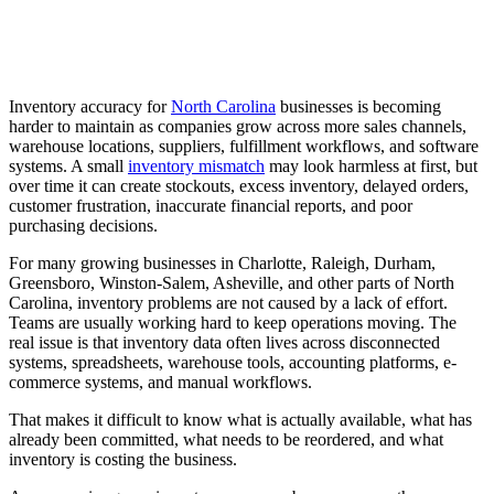
Inventory accuracy for
North Carolina
businesses is becoming
harder to maintain as companies grow across more sales channels,
warehouse locations, suppliers, fulfillment workflows, and software
systems. A small
inventory mismatch
may look harmless at first, but
over time it can create stockouts, excess inventory, delayed orders,
customer frustration, inaccurate financial reports, and poor
purchasing decisions.
For many growing businesses in Charlotte, Raleigh, Durham,
Greensboro, Winston-Salem, Asheville, and other parts of North
Carolina, inventory problems are not caused by a lack of effort.
Teams are usually working hard to keep operations moving. The
real issue is that inventory data often lives across disconnected
systems, spreadsheets, warehouse tools, accounting platforms, e-
commerce systems, and manual workflows.
That makes it difficult to know what is actually available, what has
already been committed, what needs to be reordered, and what
inventory is costing the business.