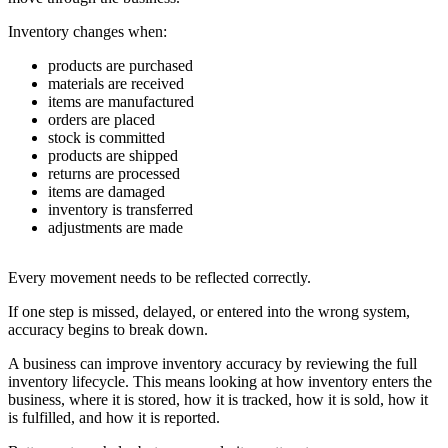
Inventory changes when:
products are purchased
materials are received
items are manufactured
orders are placed
stock is committed
products are shipped
returns are processed
items are damaged
inventory is transferred
adjustments are made
Every movement needs to be reflected correctly.
If one step is missed, delayed, or entered into the wrong system,
accuracy begins to break down.
A business can improve inventory accuracy by reviewing the full
inventory lifecycle. This means looking at how inventory enters the
business, where it is stored, how it is tracked, how it is sold, how it
is fulfilled, and how it is reported.