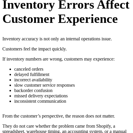
Inventory Errors Affect
Customer Experience
Inventory accuracy is not only an internal operations issue.
Customers feel the impact quickly.
If inventory numbers are wrong, customers may experience:
canceled orders
delayed fulfillment
incorrect availability
slow customer service responses
backorder confusion
missed delivery expectations
inconsistent communication
From the customer’s perspective, the reason does not matter.
They do not care whether the problem came from Shopify, a
spreadsheet, warehouse timing, an accounting system, or a manual