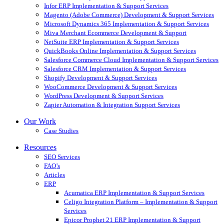
Infor ERP Implementation & Support Services
Magento (Adobe Commerce) Development & Support Services
Microsoft Dynamics 365 Implementation & Support Services
Miva Merchant Ecommerce Development & Support
NetSuite ERP Implementation & Support Services
QuickBooks Online Implementation & Support Services
Salesforce Commerce Cloud Implementation & Support Services
Salesforce CRM Implementation & Support Services
Shopify Development & Support Services
WooCommerce Development & Support Services
WordPress Development & Support Services
Zapier Automation & Integration Support Services
Our Work
Case Studies
Resources
SEO Services
FAQ’s
Articles
ERP
Acumatica ERP Implementation & Support Services
Celigo Integration Platform – Implementation & Support
Services
Epicor Prophet 21 ERP Implementation & Support