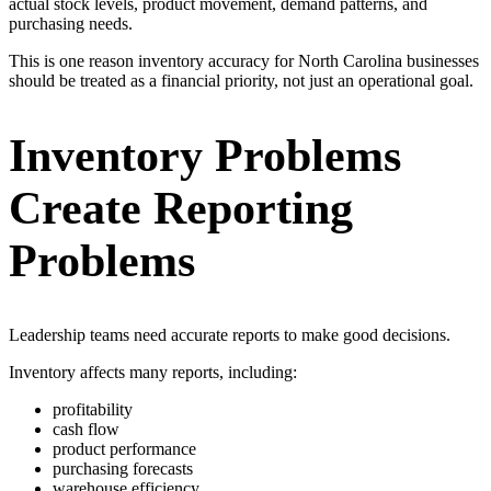
actual stock levels, product movement, demand patterns, and
purchasing needs.
This is one reason inventory accuracy for North Carolina businesses
should be treated as a financial priority, not just an operational goal.
Inventory Problems
Create Reporting
Problems
Leadership teams need accurate reports to make good decisions.
Inventory affects many reports, including:
profitability
cash flow
product performance
purchasing forecasts
warehouse efficiency