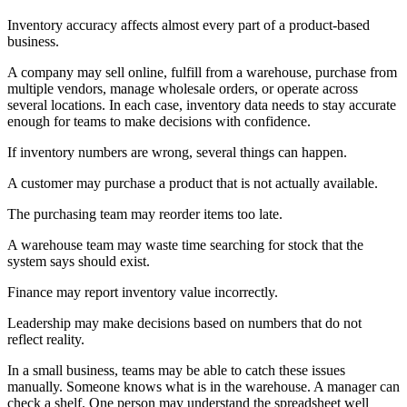
Inventory accuracy affects almost every part of a product-based
business.
A company may sell online, fulfill from a warehouse, purchase from
multiple vendors, manage wholesale orders, or operate across
several locations. In each case, inventory data needs to stay accurate
enough for teams to make decisions with confidence.
If inventory numbers are wrong, several things can happen.
A customer may purchase a product that is not actually available.
The purchasing team may reorder items too late.
A warehouse team may waste time searching for stock that the
system says should exist.
Finance may report inventory value incorrectly.
Leadership may make decisions based on numbers that do not
reflect reality.
In a small business, teams may be able to catch these issues
manually. Someone knows what is in the warehouse. A manager can
check a shelf. One person may understand the spreadsheet well