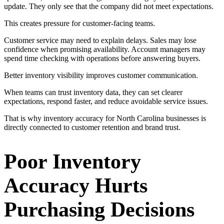
update. They only see that the company did not meet expectations.
This creates pressure for customer-facing teams.
Customer service may need to explain delays. Sales may lose
confidence when promising availability. Account managers may
spend time checking with operations before answering buyers.
Better inventory visibility improves customer communication.
When teams can trust inventory data, they can set clearer
expectations, respond faster, and reduce avoidable service issues.
That is why inventory accuracy for North Carolina businesses is
directly connected to customer retention and brand trust.
Poor Inventory
Accuracy Hurts
Purchasing Decisions