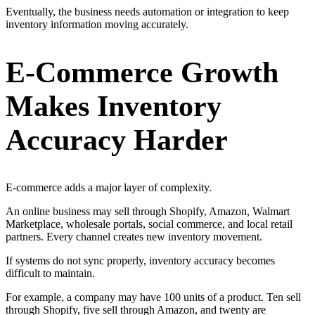
Eventually, the business needs automation or integration to keep
inventory information moving accurately.
E-Commerce Growth
Makes Inventory
Accuracy Harder
E-commerce adds a major layer of complexity.
An online business may sell through Shopify, Amazon, Walmart
Marketplace, wholesale portals, social commerce, and local retail
partners. Every channel creates new inventory movement.
If systems do not sync properly, inventory accuracy becomes
difficult to maintain.
For example, a company may have 100 units of a product. Ten sell
through Shopify, five sell through Amazon, and twenty are