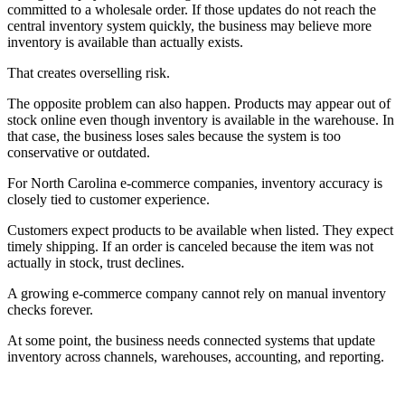
committed to a wholesale order. If those updates do not reach the
central inventory system quickly, the business may believe more
inventory is available than actually exists.
That creates overselling risk.
The opposite problem can also happen. Products may appear out of
stock online even though inventory is available in the warehouse. In
that case, the business loses sales because the system is too
conservative or outdated.
For North Carolina e-commerce companies, inventory accuracy is
closely tied to customer experience.
Customers expect products to be available when listed. They expect
timely shipping. If an order is canceled because the item was not
actually in stock, trust declines.
A growing e-commerce company cannot rely on manual inventory
checks forever.
At some point, the business needs connected systems that update
inventory across channels, warehouses, accounting, and reporting.