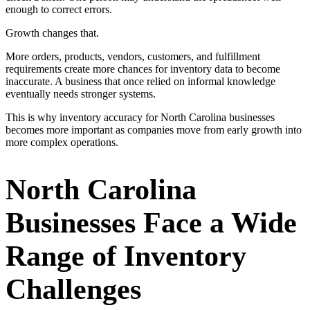
enough to correct errors.
Growth changes that.
More orders, products, vendors, customers, and fulfillment
requirements create more chances for inventory data to become
inaccurate. A business that once relied on informal knowledge
eventually needs stronger systems.
This is why inventory accuracy for North Carolina businesses
becomes more important as companies move from early growth into
more complex operations.
North Carolina
Businesses Face a Wide
Range of Inventory
Challenges