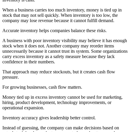
When a business carries too much inventory, money is tied up in
stock that may not sell quickly. When inventory is too low, the
company may lose revenue because it cannot fulfill demand.
Accurate inventory helps companies balance these risks.
A business with poor inventory visibility may believe it has enough
stock when it does not. Another company may reorder items
unnecessarily because it cannot trust its system. Some organizations
carry excess inventory as a safety measure because they lack
confidence in their numbers.
That approach may reduce stockouts, but it creates cash flow
pressure.
For growing businesses, cash flow matters.
Money tied up in excess inventory cannot be used for marketing,
hiring, product development, technology improvements, or
operational expansion.
Inventory accuracy gives leadership better control.
Instead of guessing, the company can make decisions based on