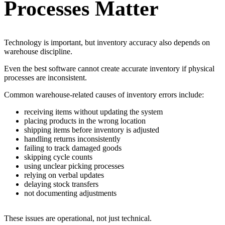
Processes Matter
Technology is important, but inventory accuracy also depends on
warehouse discipline.
Even the best software cannot create accurate inventory if physical
processes are inconsistent.
Common warehouse-related causes of inventory errors include:
receiving items without updating the system
placing products in the wrong location
shipping items before inventory is adjusted
handling returns inconsistently
failing to track damaged goods
skipping cycle counts
using unclear picking processes
relying on verbal updates
delaying stock transfers
not documenting adjustments
These issues are operational, not just technical.