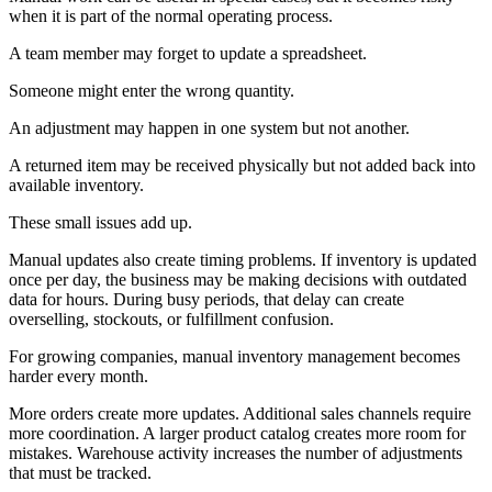
when it is part of the normal operating process.
A team member may forget to update a spreadsheet.
Someone might enter the wrong quantity.
An adjustment may happen in one system but not another.
A returned item may be received physically but not added back into
available inventory.
These small issues add up.
Manual updates also create timing problems. If inventory is updated
once per day, the business may be making decisions with outdated
data for hours. During busy periods, that delay can create
overselling, stockouts, or fulfillment confusion.
For growing companies, manual inventory management becomes
harder every month.
More orders create more updates. Additional sales channels require
more coordination. A larger product catalog creates more room for
mistakes. Warehouse activity increases the number of adjustments
that must be tracked.