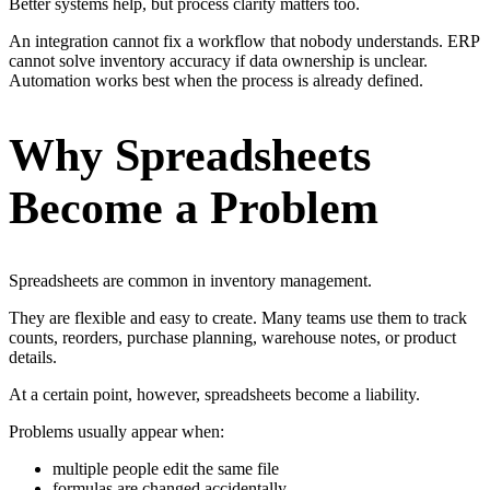
Better systems help, but process clarity matters too.
An integration cannot fix a workflow that nobody understands. ERP
cannot solve inventory accuracy if data ownership is unclear.
Automation works best when the process is already defined.
Why Spreadsheets
Become a Problem
Spreadsheets are common in inventory management.
They are flexible and easy to create. Many teams use them to track
counts, reorders, purchase planning, warehouse notes, or product
details.
At a certain point, however, spreadsheets become a liability.
Problems usually appear when:
multiple people edit the same file
formulas are changed accidentally