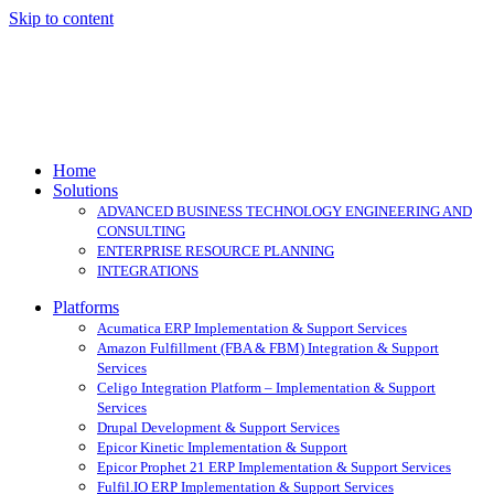
Skip to content
Home
Solutions
ADVANCED BUSINESS TECHNOLOGY ENGINEERING AND
CONSULTING
ENTERPRISE RESOURCE PLANNING
INTEGRATIONS
Platforms
Acumatica ERP Implementation & Support Services
Amazon Fulfillment (FBA & FBM) Integration & Support
Services
Celigo Integration Platform – Implementation & Support
Services
Drupal Development & Support Services
Epicor Kinetic Implementation & Support
Epicor Prophet 21 ERP Implementation & Support Services
Fulfil.IO ERP Implementation & Support Services