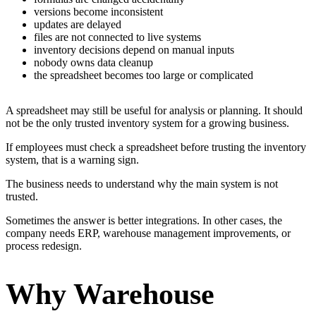
versions become inconsistent
updates are delayed
files are not connected to live systems
inventory decisions depend on manual inputs
nobody owns data cleanup
the spreadsheet becomes too large or complicated
A spreadsheet may still be useful for analysis or planning. It should
not be the only trusted inventory system for a growing business.
If employees must check a spreadsheet before trusting the inventory
system, that is a warning sign.
The business needs to understand why the main system is not
trusted.
Sometimes the answer is better integrations. In other cases, the
company needs ERP, warehouse management improvements, or
process redesign.
Why Warehouse