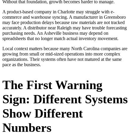
Without that foundation, growth becomes harder to manage.
A product-based company in Charlotte may struggle with e-
commerce and warehouse syncing. A manufacturer in Greensboro
may face production delays because raw materials are not tracked
accurately. A distributor near Raleigh may have trouble forecasting
purchasing needs. An Asheville business may depend on
spreadsheets that no longer match actual inventory movement.
Local context matters because many North Carolina companies are
growing from small or mid-sized operations into more complex
organizations. Their systems often have not matured at the same
pace as the business.
The First Warning
Sign: Different Systems
Show Different
Numbers