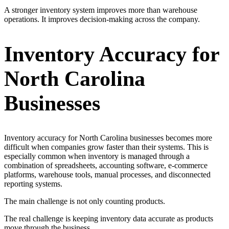
A stronger inventory system improves more than warehouse
operations. It improves decision-making across the company.
Inventory Accuracy for
North Carolina
Businesses
Inventory accuracy for North Carolina businesses becomes more
difficult when companies grow faster than their systems. This is
especially common when inventory is managed through a
combination of spreadsheets, accounting software, e-commerce
platforms, warehouse tools, manual processes, and disconnected
reporting systems.
The main challenge is not only counting products.
The real challenge is keeping inventory data accurate as products
move through the business.