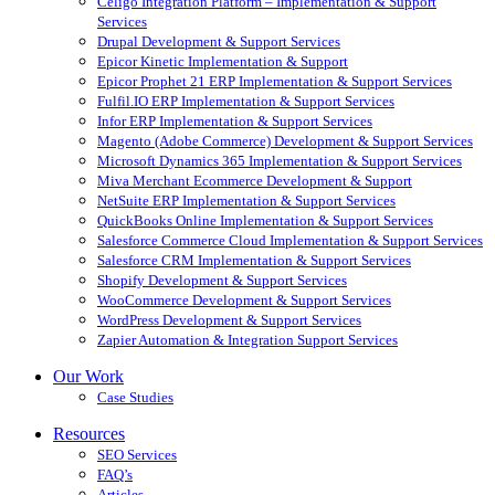
Celigo Integration Platform – Implementation & Support
Services
Drupal Development & Support Services
Epicor Kinetic Implementation & Support
Epicor Prophet 21 ERP Implementation & Support Services
Fulfil.IO ERP Implementation & Support Services
Infor ERP Implementation & Support Services
Magento (Adobe Commerce) Development & Support Services
Microsoft Dynamics 365 Implementation & Support Services
Miva Merchant Ecommerce Development & Support
NetSuite ERP Implementation & Support Services
QuickBooks Online Implementation & Support Services
Salesforce Commerce Cloud Implementation & Support Services
Salesforce CRM Implementation & Support Services
Shopify Development & Support Services
WooCommerce Development & Support Services
WordPress Development & Support Services
Zapier Automation & Integration Support Services
Our Work
Case Studies
Resources
SEO Services
FAQ’s
Articles