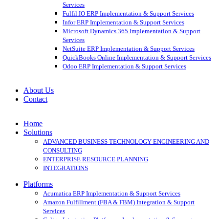
Services
Fulfil.IO ERP Implementation & Support Services
Infor ERP Implementation & Support Services
Microsoft Dynamics 365 Implementation & Support
Services
NetSuite ERP Implementation & Support Services
QuickBooks Online Implementation & Support Services
Odoo ERP Implementation & Support Services
About Us
Contact
Home
Solutions
ADVANCED BUSINESS TECHNOLOGY ENGINEERING AND
CONSULTING
ENTERPRISE RESOURCE PLANNING
INTEGRATIONS
Platforms
Acumatica ERP Implementation & Support Services
Amazon Fulfillment (FBA & FBM) Integration & Support
Services