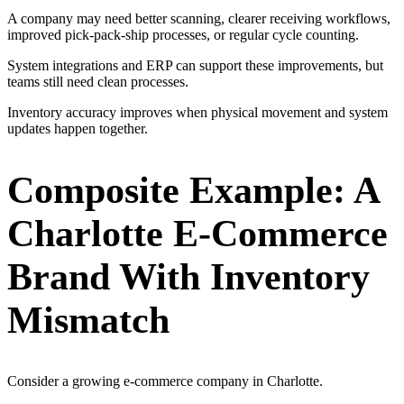
A company may need better scanning, clearer receiving workflows,
improved pick-pack-ship processes, or regular cycle counting.
System integrations and ERP can support these improvements, but
teams still need clean processes.
Inventory accuracy improves when physical movement and system
updates happen together.
Composite Example: A
Charlotte E-Commerce
Brand With Inventory
Mismatch
Consider a growing e-commerce company in Charlotte.