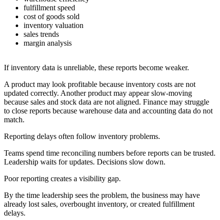
fulfillment speed
cost of goods sold
inventory valuation
sales trends
margin analysis
If inventory data is unreliable, these reports become weaker.
A product may look profitable because inventory costs are not
updated correctly. Another product may appear slow-moving
because sales and stock data are not aligned. Finance may struggle
to close reports because warehouse data and accounting data do not
match.
Reporting delays often follow inventory problems.
Teams spend time reconciling numbers before reports can be trusted.
Leadership waits for updates. Decisions slow down.
Poor reporting creates a visibility gap.
By the time leadership sees the problem, the business may have
already lost sales, overbought inventory, or created fulfillment
delays.