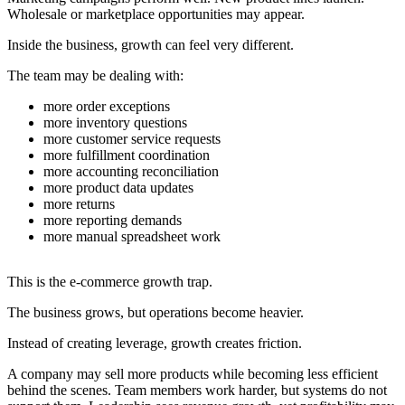
Wholesale or marketplace opportunities may appear.
Inside the business, growth can feel very different.
The team may be dealing with:
more order exceptions
more inventory questions
more customer service requests
more fulfillment coordination
more accounting reconciliation
more product data updates
more returns
more reporting demands
more manual spreadsheet work
This is the e-commerce growth trap.
The business grows, but operations become heavier.
Instead of creating leverage, growth creates friction.
A company may sell more products while becoming less efficient
behind the scenes. Team members work harder, but systems do not