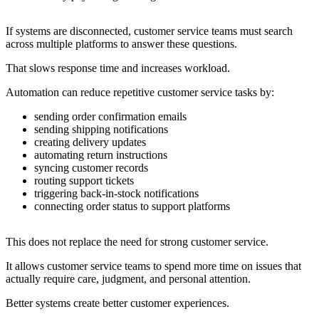
If systems are disconnected, customer service teams must search
across multiple platforms to answer these questions.
That slows response time and increases workload.
Automation can reduce repetitive customer service tasks by:
sending order confirmation emails
sending shipping notifications
creating delivery updates
automating return instructions
syncing customer records
routing support tickets
triggering back-in-stock notifications
connecting order status to support platforms
This does not replace the need for strong customer service.
It allows customer service teams to spend more time on issues that
actually require care, judgment, and personal attention.
Better systems create better customer experiences.