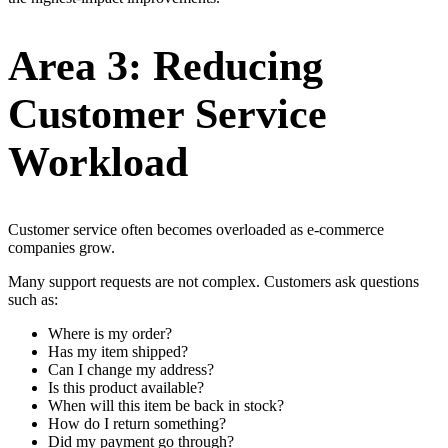
Area 3: Reducing
Customer Service
Workload
Customer service often becomes overloaded as e-commerce
companies grow.
Many support requests are not complex. Customers ask questions
such as:
Where is my order?
Has my item shipped?
Can I change my address?
Is this product available?
When will this item be back in stock?
How do I return something?
Did my payment go through?