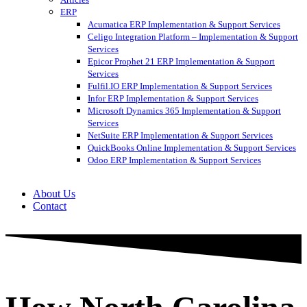
ERP
Acumatica ERP Implementation & Support Services
Celigo Integration Platform – Implementation & Support
Services
Epicor Prophet 21 ERP Implementation & Support
Services
Fulfil.IO ERP Implementation & Support Services
Infor ERP Implementation & Support Services
Microsoft Dynamics 365 Implementation & Support
Services
NetSuite ERP Implementation & Support Services
QuickBooks Online Implementation & Support Services
Odoo ERP Implementation & Support Services
About Us
Contact