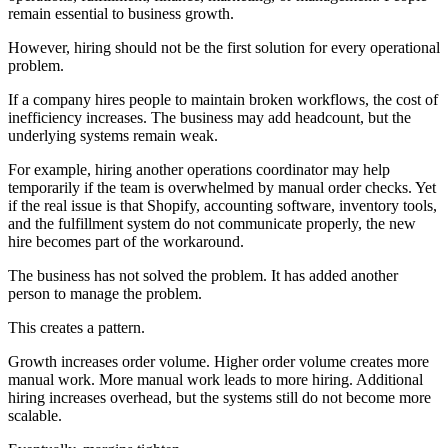
remain essential to business growth.
However, hiring should not be the first solution for every operational
problem.
If a company hires people to maintain broken workflows, the cost of
inefficiency increases. The business may add headcount, but the
underlying systems remain weak.
For example, hiring another operations coordinator may help
temporarily if the team is overwhelmed by manual order checks. Yet
if the real issue is that Shopify, accounting software, inventory tools,
and the fulfillment system do not communicate properly, the new
hire becomes part of the workaround.
The business has not solved the problem. It has added another
person to manage the problem.
This creates a pattern.
Growth increases order volume. Higher order volume creates more
manual work. More manual work leads to more hiring. Additional
hiring increases overhead, but the systems still do not become more
scalable.