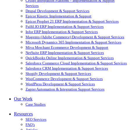
Celigo Integration Platform – Implementation & Support
Services
Drupal Development & Support Services
Epicor Kinetic Implementation & Support
Epicor Prophet 21 ERP Implementation & Support Services
Fulfil.IO ERP Implementation & Support Services
Infor ERP Implementation & Support Services
Magento (Adobe Commerce) Development & Support Services
Microsoft Dynamics 365 Implementation & Support Services
Miva Merchant Ecommerce Development & Support
NetSuite ERP Implementation & Support Services
QuickBooks Online Implementation & Support Services
Salesforce Commerce Cloud Implementation & Support Services
Salesforce CRM Implementation & Support Services
Shopify Development & Support Services
WooCommerce Development & Support Services
WordPress Development & Support Services
Zapier Automation & Integration Support Services
Our Work
Case Studies
Resources
SEO Services
FAQ’s
Articles