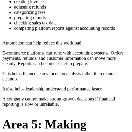
creating invoices
adjusting refunds
categorizing fees
preparing reports
checking sales tax data
comparing platform reports against accounting records
Automation can help reduce this workload.
E-commerce platforms can sync with accounting systems. Orders,
payments, refunds, and customer information can move more
cleanly. Reports can become easier to prepare.
This helps finance teams focus on analysis rather than manual
cleanup.
It also helps leadership understand performance faster.
A company cannot make strong growth decisions if financial
reporting is slow or unreliable.
Area 5: Making