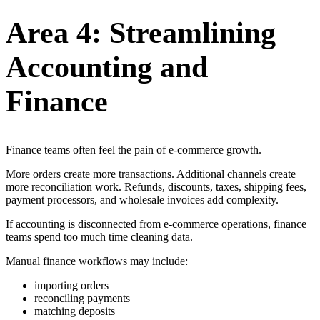
Area 4: Streamlining
Accounting and
Finance
Finance teams often feel the pain of e-commerce growth.
More orders create more transactions. Additional channels create
more reconciliation work. Refunds, discounts, taxes, shipping fees,
payment processors, and wholesale invoices add complexity.
If accounting is disconnected from e-commerce operations, finance
teams spend too much time cleaning data.
Manual finance workflows may include:
importing orders
reconciling payments
matching deposits