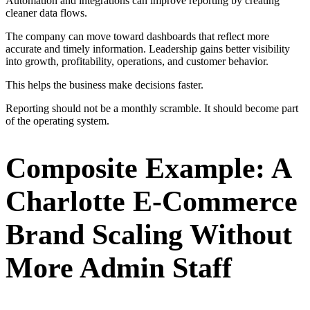
Automation and integrations can improve reporting by creating
cleaner data flows.
The company can move toward dashboards that reflect more
accurate and timely information. Leadership gains better visibility
into growth, profitability, operations, and customer behavior.
This helps the business make decisions faster.
Reporting should not be a monthly scramble. It should become part
of the operating system.
Composite Example: A
Charlotte E-Commerce
Brand Scaling Without
More Admin Staff