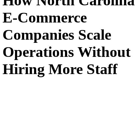
How North Carolina
E-Commerce
Companies Scale
Operations Without
Hiring More Staff