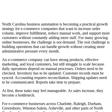
North Carolina business automation is becoming a practical growth
strategy for e-commerce companies that want to increase order
volume, improve fulfillment, reduce manual work, and support more
customers without constantly adding more staff. For many growing
online businesses, the challenge is not demand. The real challenge is
building operations that can handle growth without creating more
administrative pressure every month.
An e-commerce company can have strong products, effective
marketing, and loyal customers, but still struggle to scale because
daily operations depend on manual processes. Orders need to be
checked. Inventory has to be updated. Customer records must be
synced. Accounting requires reconciliation. Shipping updates need
to be communicated. Reports take time to prepare.
At first, these tasks may feel manageable. As sales increase, they
become a bottleneck.
For e-commerce businesses across Charlotte, Raleigh, Durham,
Greensboro, Winston-Salem, Asheville, and other parts of North