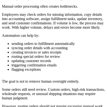
Manual order processing often creates bottlenecks.
Employees may check orders for missing information, copy details
into accounting software, assign fulfillment tasks, update inventory,
and send customer confirmations. If volume is low, the process may
work. With higher volume, delays and errors become more likely.
Automation can help by:
sending orders to fulfillment automatically
syncing order details with accounting
creating invoices or sales receipts
routing special orders for review
updating customer records
triggering confirmation emails
flagging exceptions
The goal is not to remove human oversight entirely.
Some orders still need review. Custom orders, high-risk transactions,
wholesale requests, or unusual shipping situations may require
human judgment.
However, routine orders should not require excessive manual work.