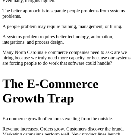
Eventually, margins tighten.
The better approach is to separate people problems from systems
problems.
A people problem may require training, management, or hiring.
A systems problem requires better technology, automation,
integrations, and process design.
Many North Carolina e-commerce companies need to ask: are we
hiring because we truly need more capacity, or because our systems
are forcing people to do work that software could handle?
The E-Commerce
Growth Trap
E-commerce growth often looks exciting from the outside.
Revenue increases. Orders grow. Customers discover the brand.
Marketing campaigns perform well. New product lines launch.