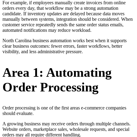
For example, if employees manually create invoices from online
orders every day, that workflow may be a strong automation
candidate. If inventory updates are delayed because data moves
manually between systems, integration should be considered. When
customer service repeatedly sends the same order status emails,
automated notifications may reduce workload.
North Carolina business automation works best when it supports
clear business outcomes: fewer errors, faster workflows, better
visibility, and less administrative pressure.
Area 1: Automating
Order Processing
Order processing is one of the first areas e-commerce companies
should evaluate.
A growing business may receive orders through multiple channels.
Website orders, marketplace sales, wholesale requests, and special
orders may all require different handling.