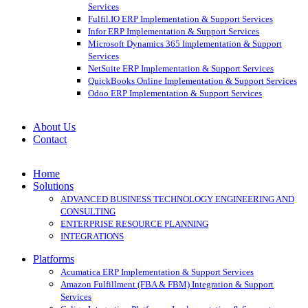
Services
Fulfil.IO ERP Implementation & Support Services
Infor ERP Implementation & Support Services
Microsoft Dynamics 365 Implementation & Support
Services
NetSuite ERP Implementation & Support Services
QuickBooks Online Implementation & Support Services
Odoo ERP Implementation & Support Services
About Us
Contact
Home
Solutions
ADVANCED BUSINESS TECHNOLOGY ENGINEERING AND
CONSULTING
ENTERPRISE RESOURCE PLANNING
INTEGRATIONS
Platforms
Acumatica ERP Implementation & Support Services
Amazon Fulfillment (FBA & FBM) Integration & Support
Services