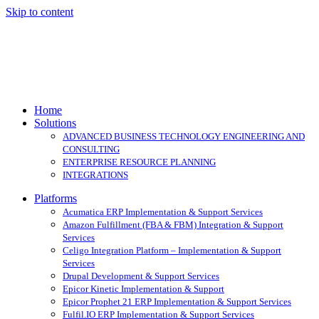
Skip to content
Home
Solutions
ADVANCED BUSINESS TECHNOLOGY ENGINEERING AND
CONSULTING
ENTERPRISE RESOURCE PLANNING
INTEGRATIONS
Platforms
Acumatica ERP Implementation & Support Services
Amazon Fulfillment (FBA & FBM) Integration & Support
Services
Celigo Integration Platform – Implementation & Support
Services
Drupal Development & Support Services
Epicor Kinetic Implementation & Support
Epicor Prophet 21 ERP Implementation & Support Services
Fulfil.IO ERP Implementation & Support Services