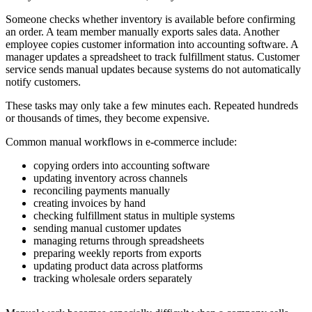
Someone checks whether inventory is available before confirming
an order. A team member manually exports sales data. Another
employee copies customer information into accounting software. A
manager updates a spreadsheet to track fulfillment status. Customer
service sends manual updates because systems do not automatically
notify customers.
These tasks may only take a few minutes each. Repeated hundreds
or thousands of times, they become expensive.
Common manual workflows in e-commerce include:
copying orders into accounting software
updating inventory across channels
reconciling payments manually
creating invoices by hand
checking fulfillment status in multiple systems
sending manual customer updates
managing returns through spreadsheets
preparing weekly reports from exports
updating product data across platforms
tracking wholesale orders separately