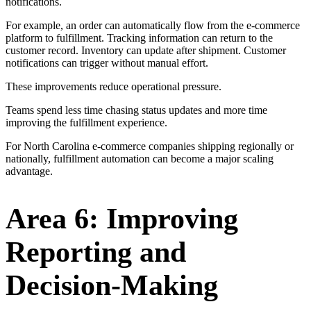
notifications.
For example, an order can automatically flow from the e-commerce
platform to fulfillment. Tracking information can return to the
customer record. Inventory can update after shipment. Customer
notifications can trigger without manual effort.
These improvements reduce operational pressure.
Teams spend less time chasing status updates and more time
improving the fulfillment experience.
For North Carolina e-commerce companies shipping regionally or
nationally, fulfillment automation can become a major scaling
advantage.
Area 6: Improving
Reporting and
Decision-Making