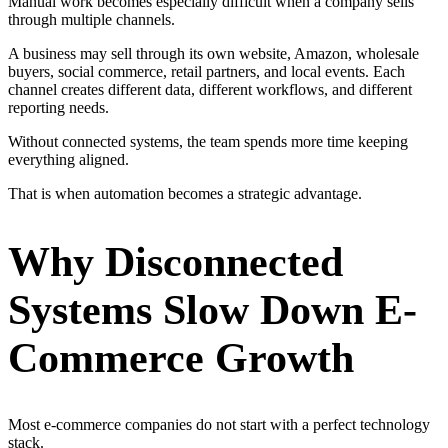
Manual work becomes especially difficult when a company sells
through multiple channels.
A business may sell through its own website, Amazon, wholesale
buyers, social commerce, retail partners, and local events. Each
channel creates different data, different workflows, and different
reporting needs.
Without connected systems, the team spends more time keeping
everything aligned.
That is when automation becomes a strategic advantage.
Why Disconnected
Systems Slow Down E-
Commerce Growth
Most e-commerce companies do not start with a perfect technology
stack.