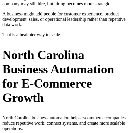
company may still hire, but hiring becomes more strategic.
A business might add people for customer experience, product
development, sales, or operational leadership rather than repetitive
data work.
That is a healthier way to scale.
North Carolina
Business Automation
for E-Commerce
Growth
North Carolina business automation helps e-commerce companies
reduce repetitive work, connect systems, and create more scalable
operations.