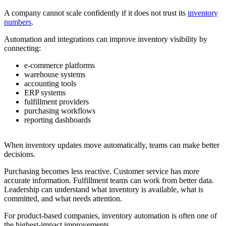
A company cannot scale confidently if it does not trust its
inventory
numbers
.
Automation and integrations can improve inventory visibility by
connecting:
e-commerce platforms
warehouse systems
accounting tools
ERP systems
fulfillment providers
purchasing workflows
reporting dashboards
When inventory updates move automatically, teams can make better
decisions.
Purchasing becomes less reactive. Customer service has more
accurate information. Fulfillment teams can work from better data.
Leadership can understand what inventory is available, what is
committed, and what needs attention.
For product-based companies, inventory automation is often one of
the highest-impact improvements.