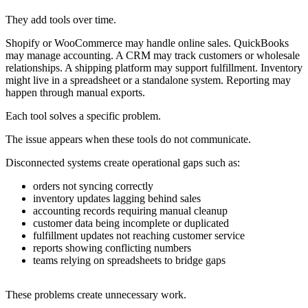
They add tools over time.
Shopify or WooCommerce may handle online sales. QuickBooks
may manage accounting. A CRM may track customers or wholesale
relationships. A shipping platform may support fulfillment. Inventory
might live in a spreadsheet or a standalone system. Reporting may
happen through manual exports.
Each tool solves a specific problem.
The issue appears when these tools do not communicate.
Disconnected systems create operational gaps such as:
orders not syncing correctly
inventory updates lagging behind sales
accounting records requiring manual cleanup
customer data being incomplete or duplicated
fulfillment updates not reaching customer service
reports showing conflicting numbers
teams relying on spreadsheets to bridge gaps
These problems create unnecessary work.