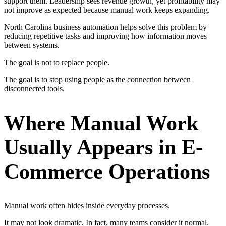
support them. Leadership sees revenue growth, yet profitability may
not improve as expected because manual work keeps expanding.
North Carolina business automation helps solve this problem by
reducing repetitive tasks and improving how information moves
between systems.
The goal is not to replace people.
The goal is to stop using people as the connection between
disconnected tools.
Where Manual Work
Usually Appears in E-
Commerce Operations
Manual work often hides inside everyday processes.
It may not look dramatic. In fact, many teams consider it normal.