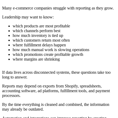
Many e-commerce companies struggle with reporting as they grow.
Leadership may want to know:
which products are most profitable
which channels perform best
how much inventory is tied up
which customers return most often
where fulfillment delays happen
how much manual work is slowing operations
which promotions create profitable growth
where margins are shrinking
If data lives across disconnected systems, these questions take too
long to answer.
Reports may depend on exports from Shopify, spreadsheets,
accounting software, ad platforms, fulfillment tools, and payment
processors.
By the time everything is cleaned and combined, the information
may already be outdated.