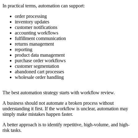
In practical terms, automation can support:
order processing
inventory updates
customer notifications
accounting workflows
fulfillment communication
returns management
reporting
product data management
purchase order workflows
customer segmentation
abandoned cart processes
wholesale order handling
The best automation strategy starts with workflow review.
A business should not automate a broken process without
understanding it first. If the workflow is unclear, automation may
simply make mistakes happen faster.
A better approach is to identify repetitive, high-volume, and high-
risk tasks.