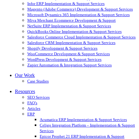
Infor ERP Implementation & Support Services
Magento (Adobe Commerce) Development & Support Services
Microsoft Dynamics 365 Implementation & Support Services
Miva Merchant Ecommerce Development & Support
NetSuite ERP Implementation & Support Services
QuickBooks Online Implementation & Support Services
Salesforce Commerce Cloud Implementation & Support Services
Salesforce CRM Implementation & Support Services
Shopify Development & Support Services
WooCommerce Development & Support Services
WordPress Development & Support Services
Zapier Automation & Integration Support Services
Our Work
Case Studies
Resources
SEO Services
FAQ’s
Articles
ERP
Acumatica ERP Implementation & Support Services
Celigo Integration Platform – Implementation & Support
Services
Epicor Prophet 21 ERP Implementation & Support