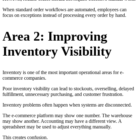
When standard order workflows are automated, employees can
focus on exceptions instead of processing every order by hand.
Area 2: Improving
Inventory Visibility
Inventory is one of the most important operational areas for e-
commerce companies.
Poor inventory visibility can lead to stockouts, overselling, delayed
fulfillment, unnecessary purchasing, and customer frustration.
Inventory problems often happen when systems are disconnected.
The e-commerce platform may show one number. The warehouse
may show another. Accounting may have a different view. A
spreadsheet may be used to adjust everything manually.
This creates confusion.