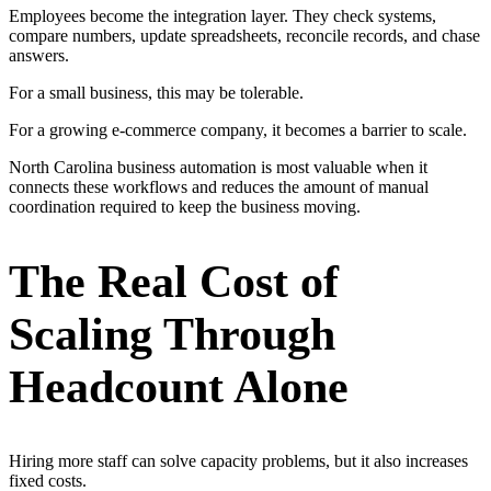
Employees become the integration layer. They check systems,
compare numbers, update spreadsheets, reconcile records, and chase
answers.
For a small business, this may be tolerable.
For a growing e-commerce company, it becomes a barrier to scale.
North Carolina business automation is most valuable when it
connects these workflows and reduces the amount of manual
coordination required to keep the business moving.
The Real Cost of
Scaling Through
Headcount Alone
Hiring more staff can solve capacity problems, but it also increases
fixed costs.