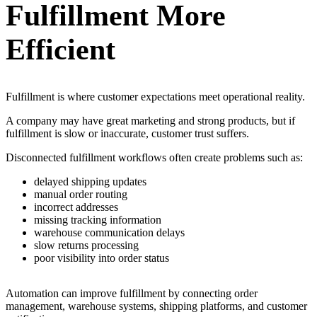
Fulfillment More
Efficient
Fulfillment is where customer expectations meet operational reality.
A company may have great marketing and strong products, but if
fulfillment is slow or inaccurate, customer trust suffers.
Disconnected fulfillment workflows often create problems such as:
delayed shipping updates
manual order routing
incorrect addresses
missing tracking information
warehouse communication delays
slow returns processing
poor visibility into order status
Automation can improve fulfillment by connecting order
management, warehouse systems, shipping platforms, and customer