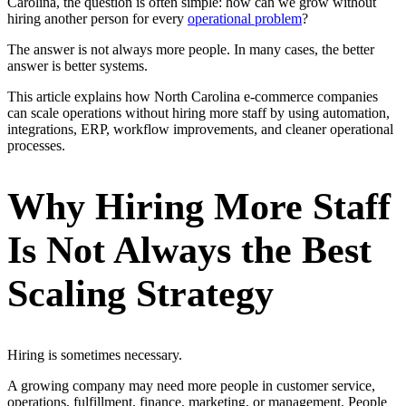
Carolina, the question is often simple: how can we grow without
hiring another person for every
operational problem
?
The answer is not always more people. In many cases, the better
answer is better systems.
This article explains how North Carolina e-commerce companies
can scale operations without hiring more staff by using automation,
integrations, ERP, workflow improvements, and cleaner operational
processes.
Why Hiring More Staff
Is Not Always the Best
Scaling Strategy
Hiring is sometimes necessary.
A growing company may need more people in customer service,
operations, fulfillment, finance, marketing, or management. People