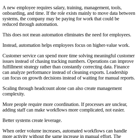
A new employee requires salary, training, management, tools,
onboarding, and time. If the role exists mainly to move data between
systems, the company may be paying for work that could be
reduced through automation.
This does not mean automation eliminates the need for employees.
Instead, automation helps employees focus on higher-value work.
Customer service can spend more time solving meaningful customer
issues instead of chasing tracking numbers. Operations can improve
fulfillment strategy rather than constantly correcting data. Finance
can analyze performance instead of cleaning exports. Leadership
can focus on growth decisions instead of waiting for manual reports.
Scaling through headcount alone can also create management
complexity.
More people require more coordination. If processes are unclear,
adding staff can make workflows more complicated, not easier.
Better systems create leverage.
When order volume increases, automated workflows can handle
more activity without the same increase in manual effort. The